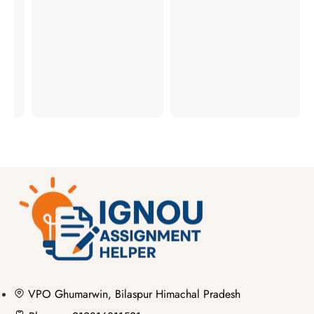
ER
RS
VPO Ghumarwin, Bilaspur Himachal Pradesh