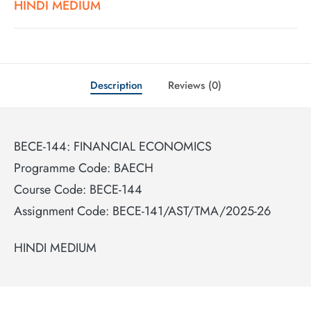
HINDI MEDIUM
Description
Reviews (0)
BECE-144: FINANCIAL ECONOMICS
Programme Code: BAECH
Course Code: BECE-144
Assignment Code: BECE-141/AST/TMA/2025-26
HINDI MEDIUM