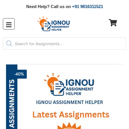
Need Help? Call us on
+91 9816311521
-40%