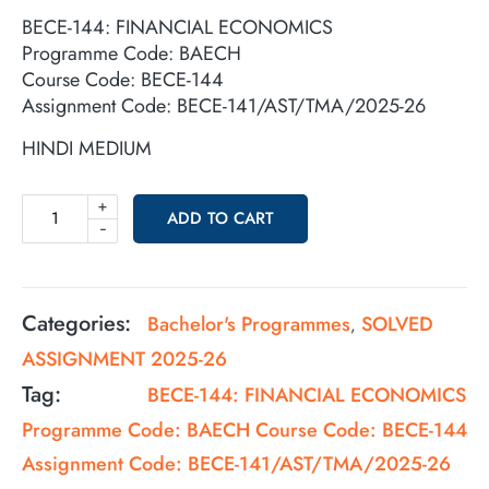
BECE-144: FINANCIAL ECONOMICS
Programme Code: BAECH
Course Code: BECE-144
Assignment Code: BECE-141/AST/TMA/2025-26
HINDI MEDIUM
+
ADD TO CART
-
Categories:
Bachelor's Programmes
SOLVED
,
ASSIGNMENT 2025-26
Tag:
BECE-144: FINANCIAL ECONOMICS
Programme Code: BAECH Course Code: BECE-144
Assignment Code: BECE-141/AST/TMA/2025-26