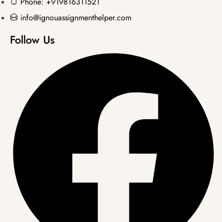
Phone: +919816311521
info@ignouassignmenthelper.com
Follow Us