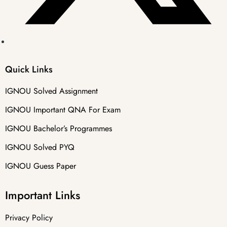
Quick Links
IGNOU Solved Assignment
IGNOU Important QNA For Exam
IGNOU Bachelor’s Programmes
IGNOU Solved PYQ
IGNOU Guess Paper
Important Links
Privacy Policy