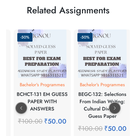
Related Assignments
-50%
-50%
Bachelor's Programmes
Bachelor's Programmes
BCHCT-131 EM GUESS
BEGC-132: Selections
PAPER WITH
From Indian Writing:
ANSWERS
Cultural Diversity
Guess Paper
₹
100.00
₹
50.00
₹
100.00
₹
50.00