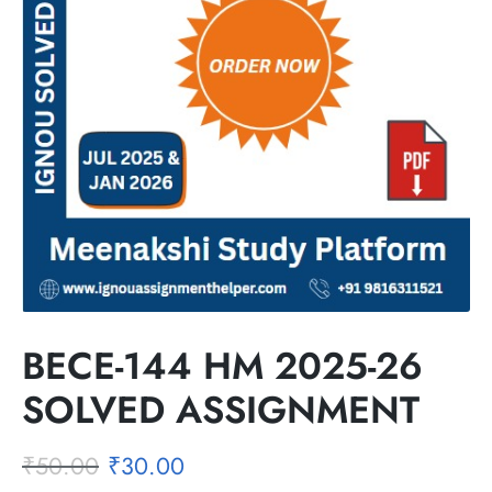
BECE-144 HM 2025-26
SOLVED ASSIGNMENT
₹
50.00
₹
30.00