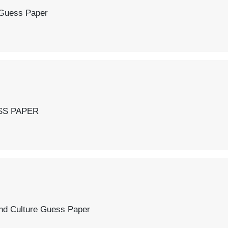
 Paper