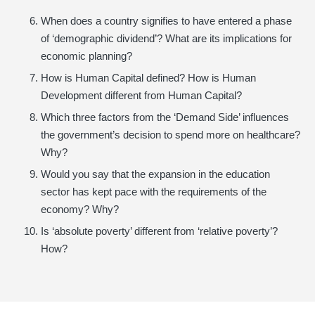
When does a country signifies to have entered a phase
of ‘demographic dividend’? What are its implications for
economic planning?
How is Human Capital defined? How is Human
Development different from Human Capital?
Which three factors from the ‘Demand Side’ influences
the government’s decision to spend more on healthcare?
Why?
Would you say that the expansion in the education
sector has kept pace with the requirements of the
economy? Why?
Is ‘absolute poverty’ different from ‘relative poverty’?
How?