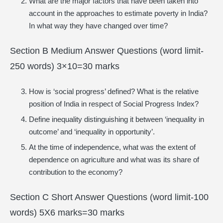
What are the major factors that have been taken into
account in the approaches to estimate poverty in India?
In what way they have changed over time?
Section B Medium Answer Questions (word limit-
250 words) 3×10=30 marks
How is ‘social progress’ defined? What is the relative
position of India in respect of Social Progress Index?
Define inequality distinguishing it between ‘inequality in
outcome’ and ‘inequality in opportunity’.
At the time of independence, what was the extent of
dependence on agriculture and what was its share of
contribution to the economy?
Section C Short Answer Questions (word limit-100
words) 5X6 marks=30 marks