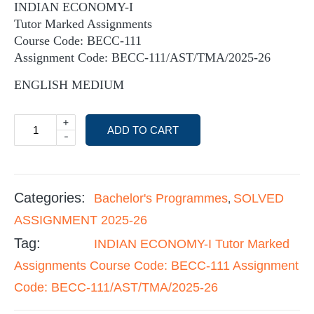
INDIAN ECONOMY-I
Tutor Marked Assignments
Course Code: BECC-111
Assignment Code: BECC-111/AST/TMA/2025-26
ENGLISH MEDIUM
+
ADD TO CART
-
Categories:
Bachelor's Programmes
SOLVED
,
ASSIGNMENT 2025-26
Tag:
INDIAN ECONOMY-I Tutor Marked
Assignments Course Code: BECC-111 Assignment
Code: BECC-111/AST/TMA/2025-26