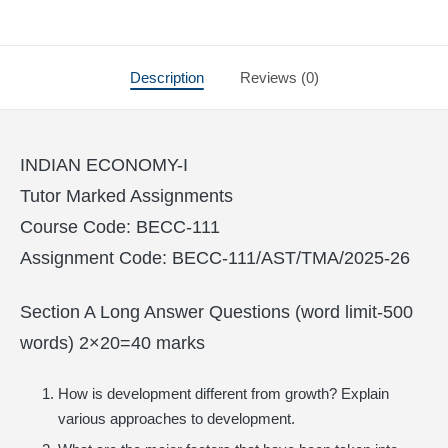
Description
Reviews (0)
INDIAN ECONOMY-I
Tutor Marked Assignments
Course Code: BECC-111
Assignment Code: BECC-111/AST/TMA/2025-26
Section A Long Answer Questions (word limit-500
words) 2×20=40 marks
How is development different from growth? Explain
various approaches to development.