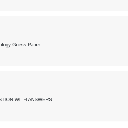
r
SWERS