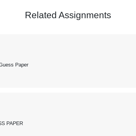
Related Assignments