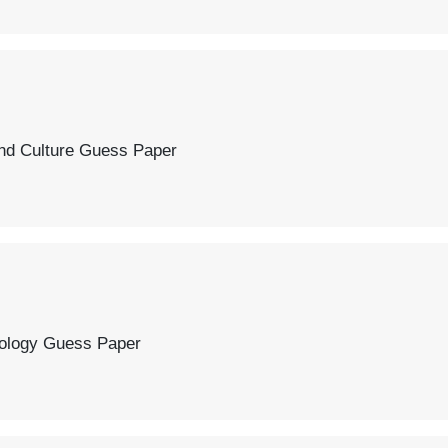
 Paper
r