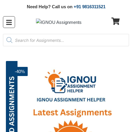
Need Help? Call us on
+91 9816311521
-40%