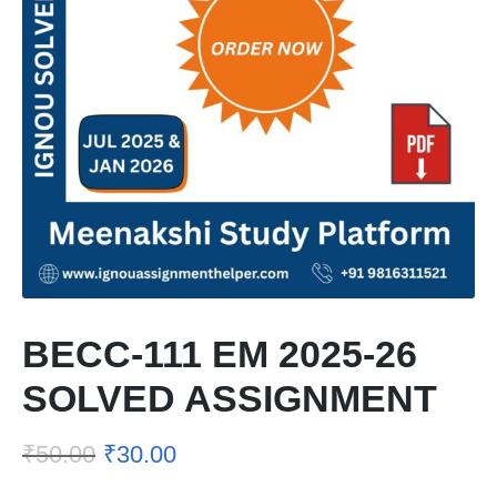
BECC-111 EM 2025-26
SOLVED ASSIGNMENT
₹
50.00
₹
30.00