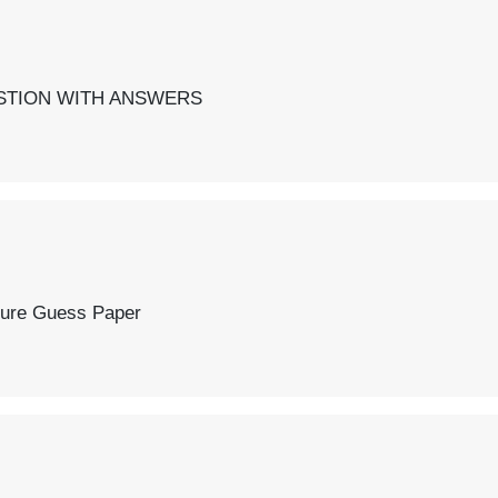
SWERS