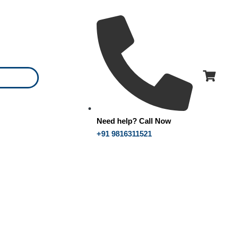
Need help? Call Now
+91 9816311521