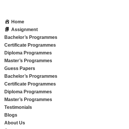
Home
Assignment
Bachelor’s Programmes
Certificate Programmes
Diploma Programmes
Master’s Programmes
Guess Papers
Bachelor’s Programmes
Certificate Programmes
Diploma Programmes
Master’s Programmes
Testimonials
Blogs
About Us