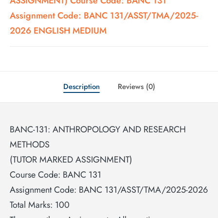
ASSIGNMENT) Course Code: BANC 131
Assignment Code: BANC 131/ASST/TMA/2025-
2026 ENGLISH MEDIUM
Description
Reviews (0)
BANC-131: ANTHROPOLOGY AND RESEARCH
METHODS
(TUTOR MARKED ASSIGNMENT)
Course Code: BANC 131
Assignment Code: BANC 131/ASST/TMA/2025-2026
Total Marks: 100