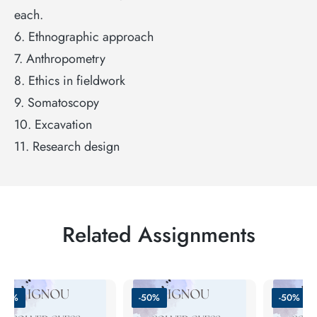
each.
6. Ethnographic approach
7. Anthropometry
8. Ethics in fieldwork
9. Somatoscopy
10. Excavation
11. Research design
Related Assignments
-51%
-50%
-50%