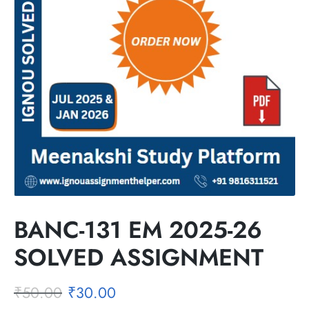
BANC-131 EM 2025-26
SOLVED ASSIGNMENT
₹
50.00
₹
30.00