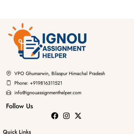
VPO Ghumarwin, Bilaspur Himachal Pradesh
Phone: +919816311521
info@ignouassignmenthelper.com
Follow Us
Quick Links