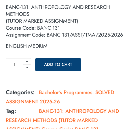
BANC-131: ANTHROPOLOGY AND RESEARCH
METHODS
(TUTOR MARKED ASSIGNMENT)
Course Code: BANC 131
Assignment Code: BANC 131/ASST/TMA/2025-2026
ENGLISH MEDIUM
+
ADD TO CART
-
Categories:
Bachelor's Programmes
SOLVED
,
ASSIGNMENT 2025-26
Tag:
BANC-131: ANTHROPOLOGY AND
RESEARCH METHODS (TUTOR MARKED