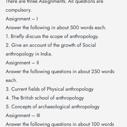
There are three Assignments. All questions are
compulsory.
Assignment – I
Answer the following in about 500 words each.
1. Briefly discuss the scope of anthropology.
2. Give an account of the growth of Social
anthropology in India.
Assignment – II
Answer the following questions in about 250 words
each.
3. Current fields of Physical anthropology
4. The British school of anthropology
5. Concepts of archaeological anthropology
Assignment – III
Answer the following questions in about 100 words