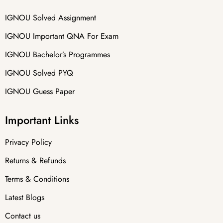
IGNOU Solved Assignment
IGNOU Important QNA For Exam
IGNOU Bachelor’s Programmes
IGNOU Solved PYQ
IGNOU Guess Paper
Important Links
Privacy Policy
Returns & Refunds
Terms & Conditions
Latest Blogs
Contact us