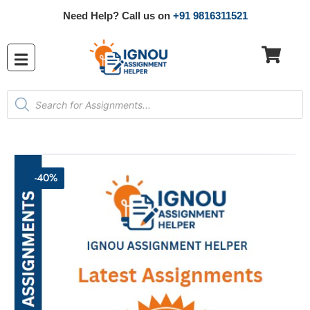
Need Help? Call us on
+91 9816311521
-40%