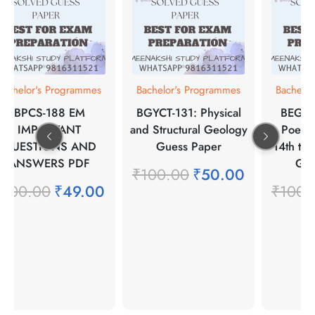
Bachelor's Programmes
Bachelor's Programmes
Bachelo
BPCS-188 EM
BGYCT-131: Physical
BEGC-1
IMPORTANT
and Structural Geology
Poetr
QUESTIONS AND
Guess Paper
14th to 
ANSWERS PDF
Gue
₹
100.00
₹
50.00
₹
100.00
₹
49.00
₹
100.