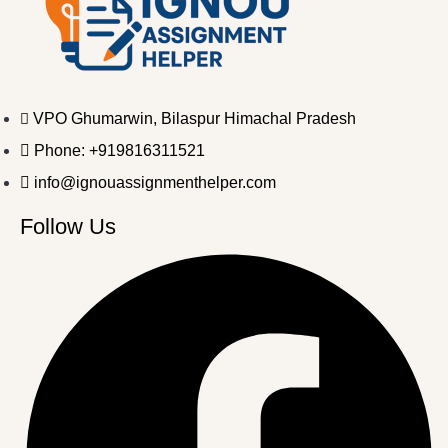
VPO Ghumarwin, Bilaspur Himachal Pradesh
Phone: +919816311521
info@ignouassignmenthelper.com
Follow Us