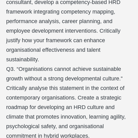
consultant, develop a competency-based HRD
framework integrating competency mapping,
performance analysis, career planning, and
employee development interventions. Critically
justify how your framework can enhance
organisational effectiveness and talent
sustainability.
Q3. “Organisations cannot achieve sustainable
growth without a strong developmental culture.”
Critically analyse this statement in the context of
contemporary organisations. Create a strategic
roadmap for developing an HRD culture and
climate that promotes innovation, learning agility,
psychological safety, and organisational
commitment in hybrid workplaces.