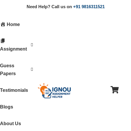
Need Help? Call us on
+91 9816311521
Home
Assignment
Guess
Papers
Testimonials
Blogs
About Us