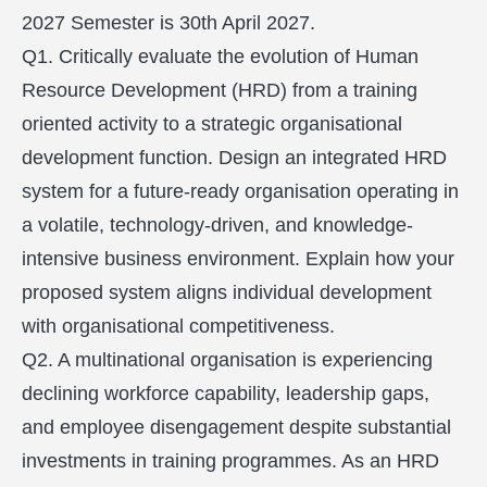
2027 Semester is 30th April 2027.
Q1. Critically evaluate the evolution of Human
Resource Development (HRD) from a training
oriented activity to a strategic organisational
development function. Design an integrated HRD
system for a future-ready organisation operating in
a volatile, technology-driven, and knowledge-
intensive business environment. Explain how your
proposed system aligns individual development
with organisational competitiveness.
Q2. A multinational organisation is experiencing
declining workforce capability, leadership gaps,
and employee disengagement despite substantial
investments in training programmes. As an HRD