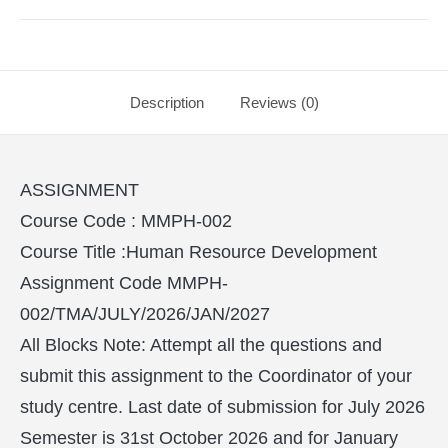
Description
Reviews (0)
ASSIGNMENT
Course Code : MMPH-002
Course Title :Human Resource Development
Assignment Code MMPH-
002/TMA/JULY/2026/JAN/2027
All Blocks Note: Attempt all the questions and
submit this assignment to the Coordinator of your
study centre. Last date of submission for July 2026
Semester is 31st October 2026 and for January