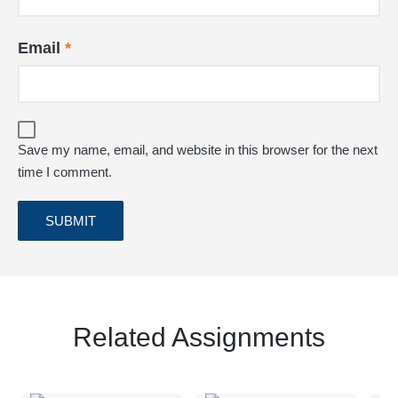
Email
*
Save my name, email, and website in this browser for the next
time I comment.
Related Assignments