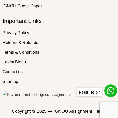
IGNOU Guess Paper
Important Links
Privacy Policy
Returns & Refunds
Terms & Conditions
Latest Blogs
Contact us
Sitemap
Need Help?
Copyright © 2025 —
IGNOU Assignment Helper