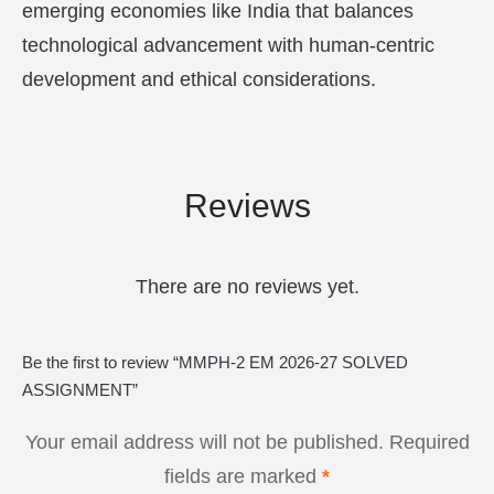
emerging economies like India that balances
technological advancement with human-centric
development and ethical considerations.
Reviews
There are no reviews yet.
Be the first to review “MMPH-2 EM 2026-27 SOLVED
ASSIGNMENT”
Your email address will not be published.
Required
fields are marked
*