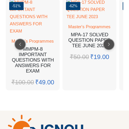
-51%
-62%
-
Master's Programmes
MPA-17 SOLVED
QUESTION PAPER
Master's Programmes
M
TEE JUNE 2023
MMPM-8
IMPORTANT
₹
50.00
₹
19.00
QUESTIONS WITH
Q
ANSWERS FOR
EXAM
₹
100.00
₹
49.00
₹