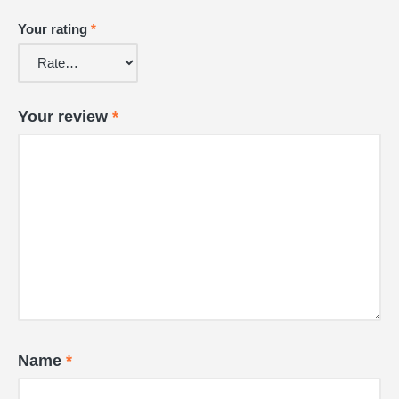
Your rating
*
Your review
*
Name
*