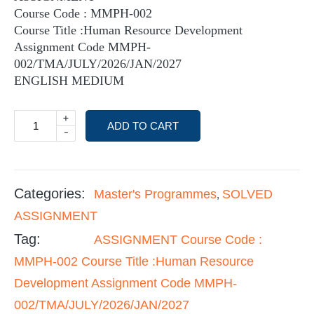
Course Code : MMPH-002
Course Title :Human Resource Development
Assignment Code MMPH-
002/TMA/JULY/2026/JAN/2027
ENGLISH MEDIUM
+
ADD TO CART
-
Categories:
Master's Programmes
SOLVED
,
ASSIGNMENT
Tag:
ASSIGNMENT Course Code :
MMPH-002 Course Title :Human Resource
Development Assignment Code MMPH-
002/TMA/JULY/2026/JAN/2027