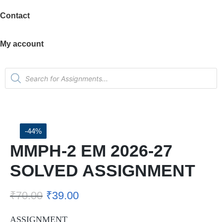
Contact
My account
-44%
MMPH-2 EM 2026-27
SOLVED ASSIGNMENT
₹
70.00
₹
39.00
ASSIGNMENT