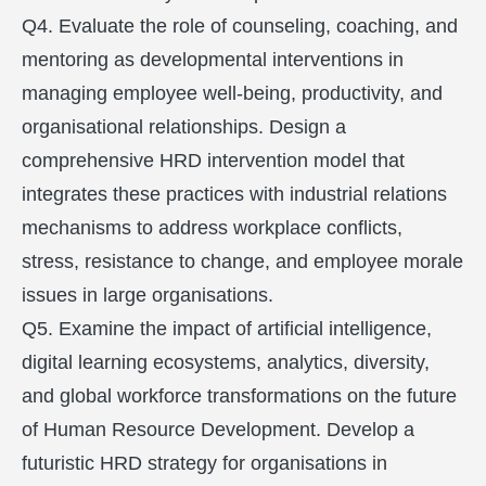
Q4. Evaluate the role of counseling, coaching, and
mentoring as developmental interventions in
managing employee well-being, productivity, and
organisational relationships. Design a
comprehensive HRD intervention model that
integrates these practices with industrial relations
mechanisms to address workplace conflicts,
stress, resistance to change, and employee morale
issues in large organisations.
Q5. Examine the impact of artificial intelligence,
digital learning ecosystems, analytics, diversity,
and global workforce transformations on the future
of Human Resource Development. Develop a
futuristic HRD strategy for organisations in