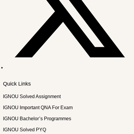
Quick Links
IGNOU Solved Assignment
IGNOU Important QNA For Exam
IGNOU Bachelor’s Programmes
IGNOU Solved PYQ