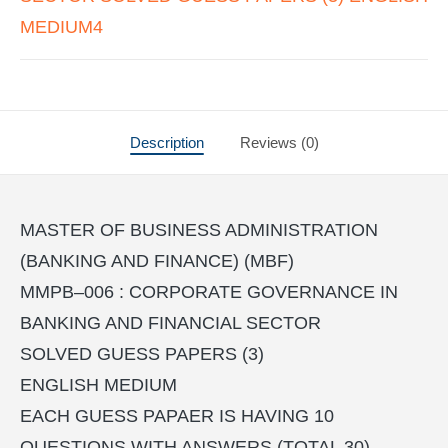
MEDIUM4
Description
Reviews (0)
MASTER OF BUSINESS ADMINISTRATION
(BANKING AND FINANCE) (MBF)
MMPB–006 : CORPORATE GOVERNANCE IN
BANKING AND FINANCIAL SECTOR
SOLVED GUESS PAPERS (3)
ENGLISH MEDIUM
EACH GUESS PAPAER IS HAVING 10
QUESTIONS WITH ANSWERS (TOTAL 30)