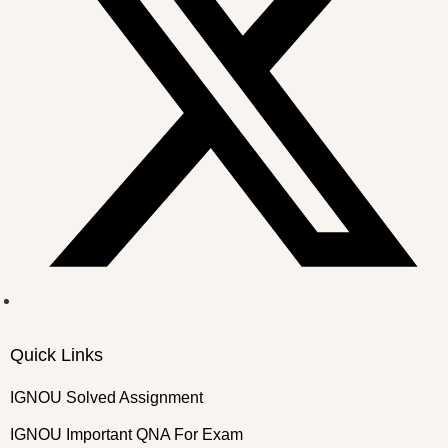
Quick Links
IGNOU Solved Assignment
IGNOU Important QNA For Exam