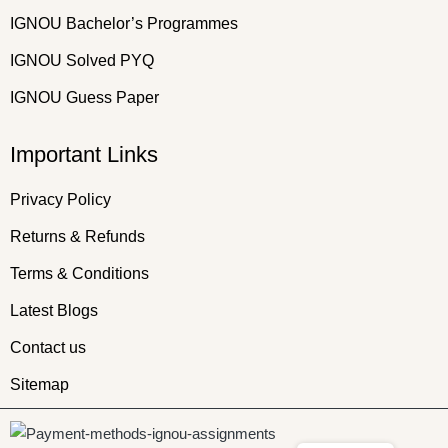
IGNOU Bachelor’s Programmes
IGNOU Solved PYQ
IGNOU Guess Paper
Important Links
Privacy Policy
Returns & Refunds
Terms & Conditions
Latest Blogs
Contact us
Sitemap