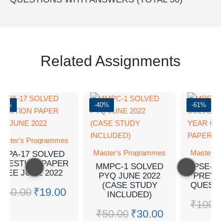
Related Assignments
-62%
-40%
-61%
aster's Programmes
Master's Programmes
Master's
MPA-17 SOLVED
QUESTION PAPER
MMPC-1 SOLVED
MPSE-5
TEE JUNE 2022
PYQ JUNE 2022
PREVI
(CASE STUDY
QUEST
₹
50.00
₹
19.00
INCLUDED)
₹
100.
₹
50.00
₹
30.00