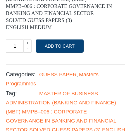
MMPB–006 : CORPORATE GOVERNANCE IN
BANKING AND FINANCIAL SECTOR
SOLVED GUESS PAPERS (3)
ENGLISH MEDIUM
+
ADD TO CART
-
Categories:
GUESS PAPER
Master's
,
Programmes
Tag:
MASTER OF BUSINESS
ADMINISTRATION (BANKING AND FINANCE)
(MBF) MMPB–006 : CORPORATE
GOVERNANCE IN BANKING AND FINANCIAL
SECTOR SOLVED GUESS PAPERS (3) ENGLISH