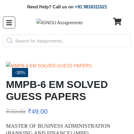
Need Help? Call us on
+91 9816311521
-30%
MMPB-6 EM SOLVED
GUESS PAPERS
₹
70.00
₹
49.00
MASTER OF BUSINESS ADMINISTRATION
(BANKING AND FINANCE) (MBF)