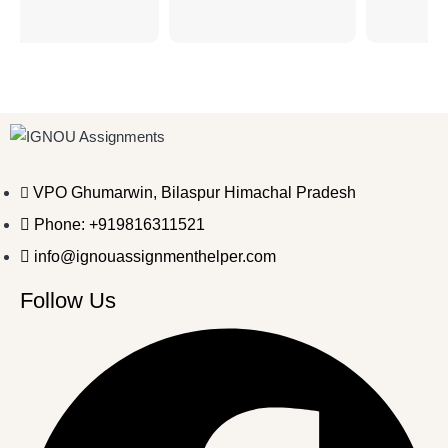
VPO Ghumarwin, Bilaspur Himachal Pradesh
Phone: +919816311521
info@ignouassignmenthelper.com
Follow Us