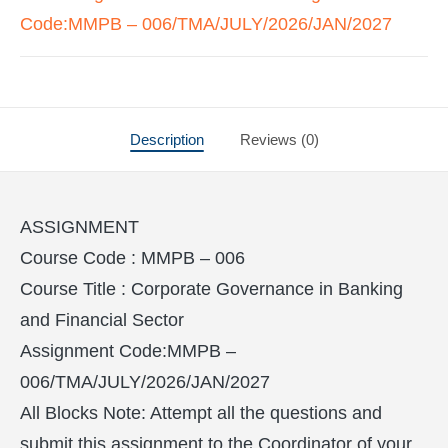
Code:MMPB – 006/TMA/JULY/2026/JAN/2027
Description
Reviews (0)
ASSIGNMENT
Course Code : MMPB – 006
Course Title : Corporate Governance in Banking
and Financial Sector
Assignment Code:MMPB –
006/TMA/JULY/2026/JAN/2027
All Blocks Note: Attempt all the questions and
submit this assignment to the Coordinator of your