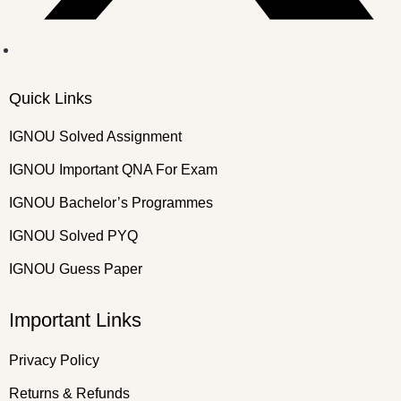
Quick Links
IGNOU Solved Assignment
IGNOU Important QNA For Exam
IGNOU Bachelor’s Programmes
IGNOU Solved PYQ
IGNOU Guess Paper
Important Links
Privacy Policy
Returns & Refunds