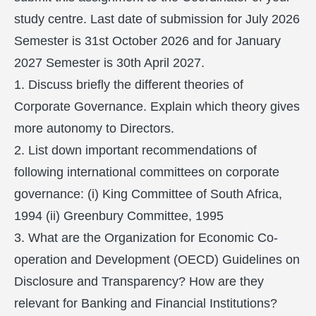
study centre. Last date of submission for July 2026
Semester is 31st October 2026 and for January
2027 Semester is 30th April 2027.
1. Discuss briefly the different theories of
Corporate Governance. Explain which theory gives
more autonomy to Directors.
2. List down important recommendations of
following international committees on corporate
governance: (i) King Committee of South Africa,
1994 (ii) Greenbury Committee, 1995
3. What are the Organization for Economic Co-
operation and Development (OECD) Guidelines on
Disclosure and Transparency? How are they
relevant for Banking and Financial Institutions?