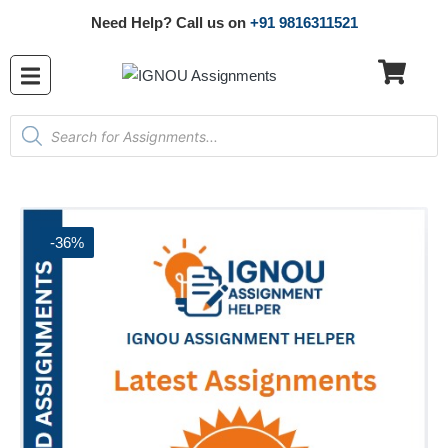
Need Help? Call us on
+91 9816311521
-36%