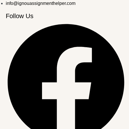
info@ignouassignmenthelper.com
Follow Us