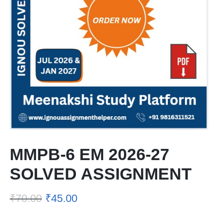
MMPB-6 EM 2026-27
SOLVED ASSIGNMENT
₹
70.00
₹
45.00