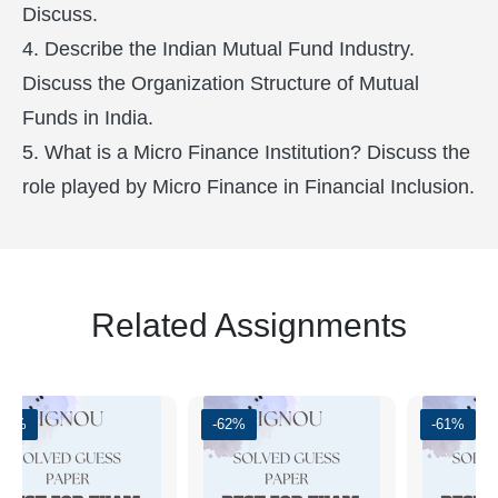
Discuss.
4. Describe the Indian Mutual Fund Industry.
Discuss the Organization Structure of Mutual
Funds in India.
5. What is a Micro Finance Institution? Discuss the
role played by Micro Finance in Financial Inclusion.
Related Assignments
-51%
-62%
-61%