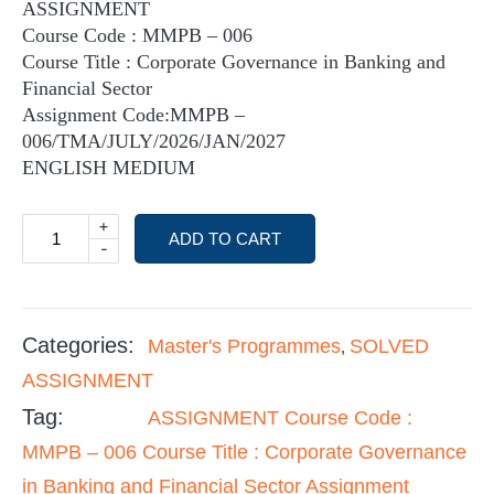
ASSIGNMENT
Course Code : MMPB – 006
Course Title : Corporate Governance in Banking and
Financial Sector
Assignment Code:MMPB –
006/TMA/JULY/2026/JAN/2027
ENGLISH MEDIUM
+
ADD TO CART
-
Categories:
Master's Programmes
SOLVED
,
ASSIGNMENT
Tag:
ASSIGNMENT Course Code :
MMPB – 006 Course Title : Corporate Governance
in Banking and Financial Sector Assignment