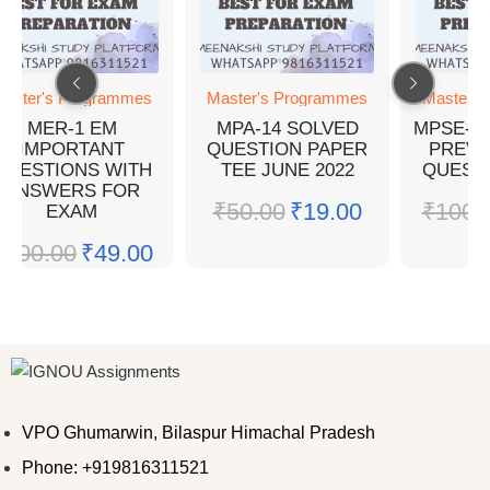
aster's Programmes
Master's Programmes
Master's
MER-1 EM
MPA-14 SOLVED
MPSE-5
IMPORTANT
QUESTION PAPER
PREVI
QUESTIONS WITH
TEE JUNE 2022
QUEST
ANSWERS FOR
₹
50.00
₹
19.00
₹
100.
EXAM
₹
100.00
₹
49.00
VPO Ghumarwin, Bilaspur Himachal Pradesh
Phone: +919816311521