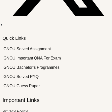
Quick Links
IGNOU Solved Assignment
IGNOU Important QNA For Exam
IGNOU Bachelor’s Programmes
IGNOU Solved PYQ
IGNOU Guess Paper
Important Links
Privacy Policy