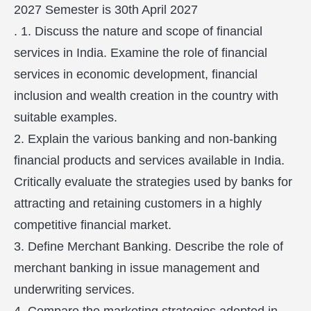
2027 Semester is 30th April 2027
. 1. Discuss the nature and scope of financial
services in India. Examine the role of financial
services in economic development, financial
inclusion and wealth creation in the country with
suitable examples.
2. Explain the various banking and non-banking
financial products and services available in India.
Critically evaluate the strategies used by banks for
attracting and retaining customers in a highly
competitive financial market.
3. Define Merchant Banking. Describe the role of
merchant banking in issue management and
underwriting services.