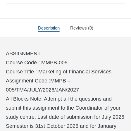
Description
Reviews (0)
ASSIGNMENT
Course Code : MMPB-005
Course Title : Marketing of Financial Services
Assignment Code :MMPB –
005/TMA/JULY/2026/JAN/2027
All Blocks Note: Attempt all the questions and
submit this assignment to the Coordinator of your
study centre. Last date of submission for July 2026
Semester is 31st October 2026 and for January