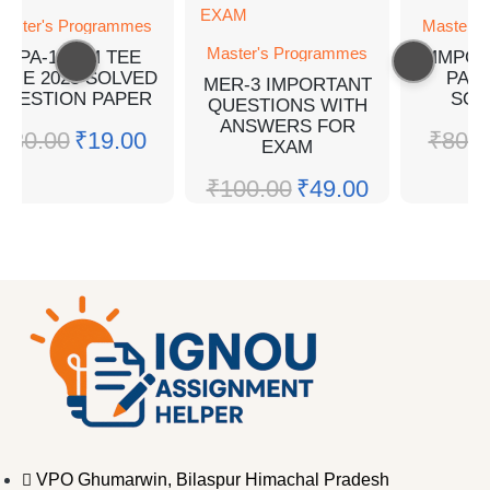
aster's Programmes
Master's
Master's Programmes
MPA-14 EM TEE
MMPC-
UNE 2023 SOLVED
PAP
MER-3 IMPORTANT
QUESTION PAPER
SOL
QUESTIONS WITH
ANSWERS FOR
₹
30.00
₹
19.00
₹
80.0
EXAM
₹
100.00
₹
49.00
VPO Ghumarwin, Bilaspur Himachal Pradesh