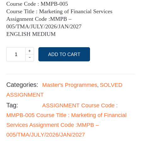
Course Code : MMPB-005
Course Title : Marketing of Financial Services
Assignment Code :MMPB –
005/TMA/JULY/2026/JAN/2027
ENGLISH MEDIUM
+
ADD TO CART
-
Categories:
Master's Programmes
SOLVED
,
ASSIGNMENT
Tag:
ASSIGNMENT Course Code :
MMPB-005 Course Title : Marketing of Financial
Services Assignment Code :MMPB –
005/TMA/JULY/2026/JAN/2027