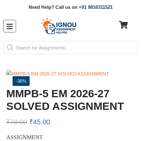
Need Help? Call us on
+91 9816311521
-36%
MMPB-5 EM 2026-27
SOLVED ASSIGNMENT
₹
70.00
₹
45.00
ASSIGNMENT