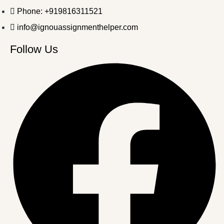
Phone: +919816311521
info@ignouassignmenthelper.com
Follow Us