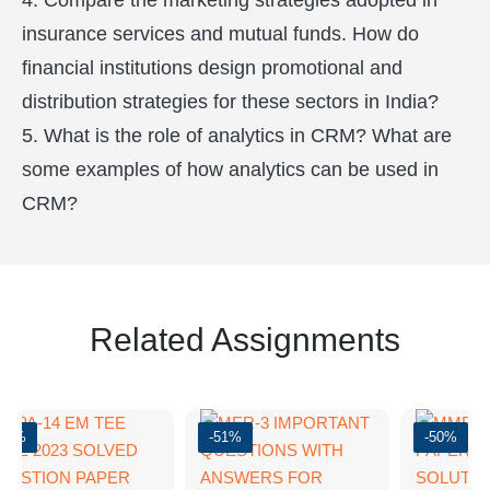
4. Compare the marketing strategies adopted in
insurance services and mutual funds. How do
financial institutions design promotional and
distribution strategies for these sectors in India?
5. What is the role of analytics in CRM? What are
some examples of how analytics can be used in
CRM?
Related Assignments
-37%
-51%
-50%