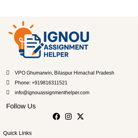
VPO Ghumarwin, Bilaspur Himachal Pradesh
Phone: +919816311521
info@ignouassignmenthelper.com
Follow Us
Quick Links