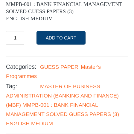
MMPB-001 : BANK FINANCIAL MANAGEMENT
SOLVED GUESS PAPERS (3)
ENGLISH MEDIUM
ADD TO CART
Categories:
GUESS PAPER
Master's
,
Programmes
Tag:
MASTER OF BUSINESS
ADMINISTRATION (BANKING AND FINANCE)
(MBF) MMPB-001 : BANK FINANCIAL
MANAGEMENT SOLVED GUESS PAPERS (3)
ENGLISH MEDIUM