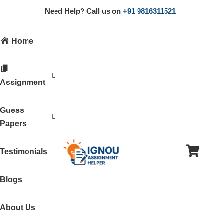
Need Help? Call us on
+91 9816311521
Home
Assignment
Guess
Papers
Testimonials
Blogs
About Us