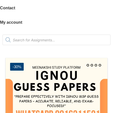
Contact
My account
-30%