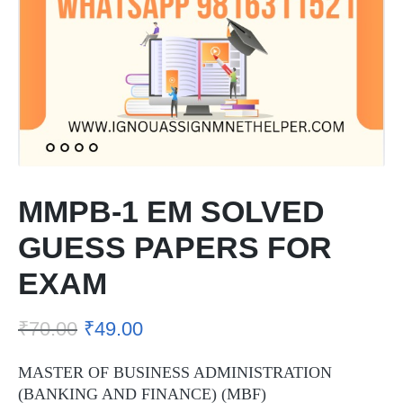
MMPB-1 EM SOLVED
GUESS PAPERS FOR
EXAM
₹
70.00
₹
49.00
MASTER OF BUSINESS ADMINISTRATION
(BANKING AND FINANCE) (MBF)