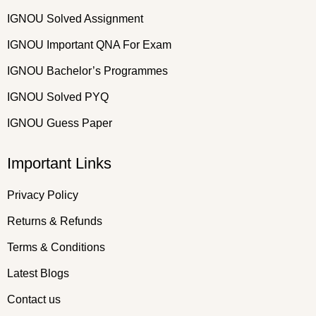
IGNOU Solved Assignment
IGNOU Important QNA For Exam
IGNOU Bachelor’s Programmes
IGNOU Solved PYQ
IGNOU Guess Paper
Important Links
Privacy Policy
Returns & Refunds
Terms & Conditions
Latest Blogs
Contact us