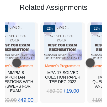
Related Assignments
-51%
-62%
-51%
aster's Programmes
Master's Programmes
Master's
MMPM-8
MPA-17 SOLVED
M
IMPORTANT
QUESTION PAPER
IMP
QUESTIONS WITH
TEE DEC 2022
QUEST
ANSWERS FOR
ANSW
₹
50.00
₹
19.00
EXAM
E
₹
100.00
₹
49.00
₹
100.