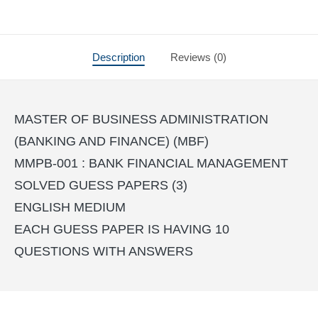
Description
Reviews (0)
MASTER OF BUSINESS ADMINISTRATION
(BANKING AND FINANCE) (MBF)
MMPB-001 : BANK FINANCIAL MANAGEMENT
SOLVED GUESS PAPERS (3)
ENGLISH MEDIUM
EACH GUESS PAPER IS HAVING 10
QUESTIONS WITH ANSWERS