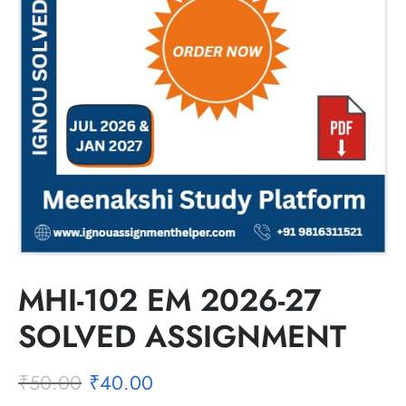
MHI-102 EM 2026-27
SOLVED ASSIGNMENT
₹
50.00
₹
40.00