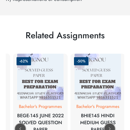
Related Assignments
-62%
-50%
Bachelor's Programmes
Bachelor's Programmes
BEGE-145 JUNE 2022
BHIE145 HINDI
SOLVED QUESTION
MEDIUM GUESS
PAPER
PAPER