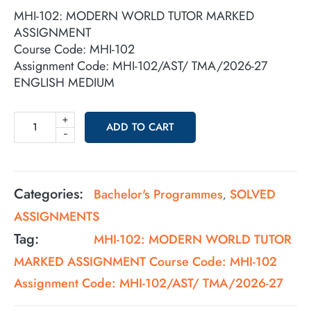
MHI-102: MODERN WORLD TUTOR MARKED
ASSIGNMENT
Course Code: MHI-102
Assignment Code: MHI-102/AST/ TMA/2026-27
ENGLISH MEDIUM
+
ADD TO CART
-
Categories:
Bachelor's Programmes
SOLVED
,
ASSIGNMENTS
Tag:
MHI-102: MODERN WORLD TUTOR
MARKED ASSIGNMENT Course Code: MHI-102
Assignment Code: MHI-102/AST/ TMA/2026-27