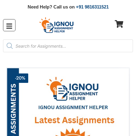
Need Help? Call us on
+91 9816311521
-20%