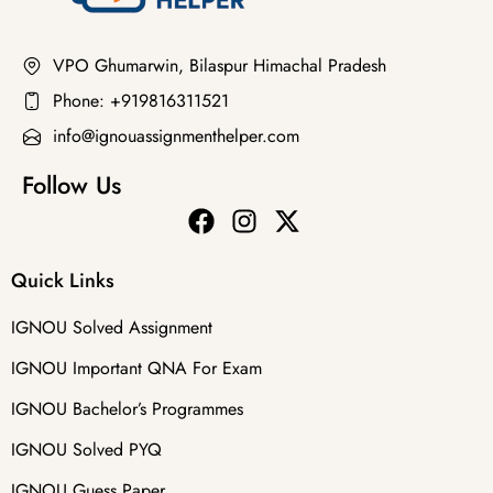
VPO Ghumarwin, Bilaspur Himachal Pradesh
Phone: +919816311521
info@ignouassignmenthelper.com
Follow Us
Quick Links
IGNOU Solved Assignment
IGNOU Important QNA For Exam
IGNOU Bachelor’s Programmes
IGNOU Solved PYQ
IGNOU Guess Paper