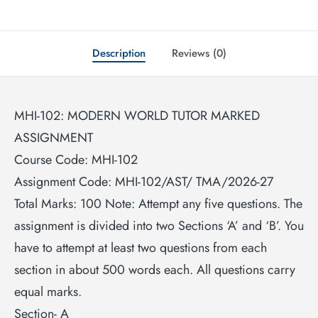
Description
Reviews (0)
MHI-102: MODERN WORLD TUTOR MARKED
ASSIGNMENT
Course Code: MHI-102
Assignment Code: MHI-102/AST/ TMA/2026-27
Total Marks: 100 Note: Attempt any five questions. The
assignment is divided into two Sections ‘A’ and ‘B’. You
have to attempt at least two questions from each
section in about 500 words each. All questions carry
equal marks.
Section- A