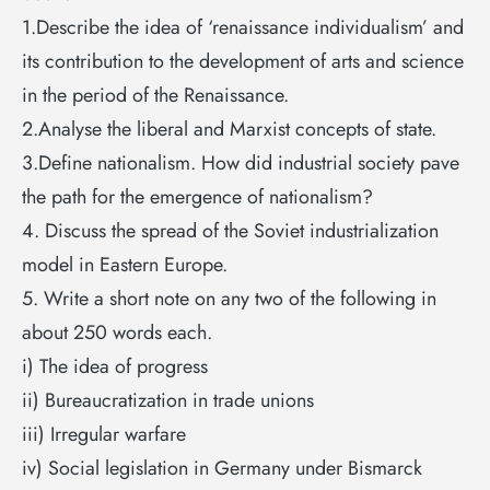
1.Describe the idea of ‘renaissance individualism’ and
its contribution to the development of arts and science
in the period of the Renaissance.
2.Analyse the liberal and Marxist concepts of state.
3.Define nationalism. How did industrial society pave
the path for the emergence of nationalism?
4. Discuss the spread of the Soviet industrialization
model in Eastern Europe.
5. Write a short note on any two of the following in
about 250 words each.
i) The idea of progress
ii) Bureaucratization in trade unions
iii) Irregular warfare
iv) Social legislation in Germany under Bismarck