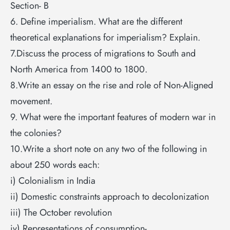
Section- B
6. Define imperialism. What are the different
theoretical explanations for imperialism? Explain.
7.Discuss the process of migrations to South and
North America from 1400 to 1800.
8.Write an essay on the rise and role of Non-Aligned
movement.
9. What were the important features of modern war in
the colonies?
10.Write a short note on any two of the following in
about 250 words each:
i) Colonialism in India
ii) Domestic constraints approach to decolonization
iii) The October revolution
iv) Representations of consumption-