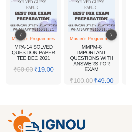
Master's Programmes
Master's Programmes
M
MPA-14 SOLVED
MMPM-8
M
QUESTION PAPER
IMPORTANT
Q
TEE DEC 2021
QUESTIONS WITH
ANSWERS FOR
₹
50.00
₹
19.00
EXAM
₹
₹
100.00
₹
49.00