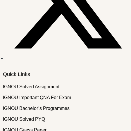
Quick Links
IGNOU Solved Assignment
IGNOU Important QNA For Exam
IGNOU Bachelor’s Programmes
IGNOU Solved PYQ
IGNOU Guess Paper