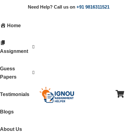
Need Help? Call us on
+91 9816311521
Home
Assignment
Guess
Papers
Testimonials
Blogs
About Us