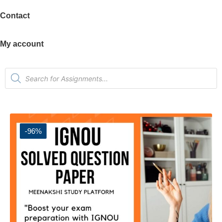
Contact
My account
-96%