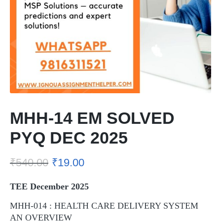
MHH-14 EM SOLVED
PYQ DEC 2025
₹
540.00
₹
19.00
TEE December 2025
MHH-014 : HEALTH CARE DELIVERY SYSTEM
AN OVERVIEW