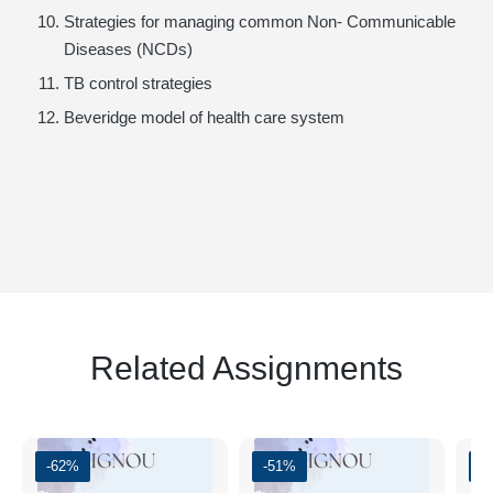
Strategies for managing common Non- Communicable
Diseases (NCDs)
TB control strategies
Beveridge model of health care system
Related Assignments
-62%
-51%
-