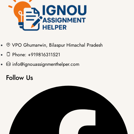
VPO Ghumarwin, Bilaspur Himachal Pradesh
Phone: +919816311521
info@ignouassignmenthelper.com
Follow Us