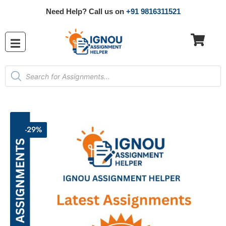
Need Help? Call us on
+91 9816311521
-29%