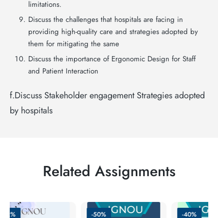
limitations.
Discuss the challenges that hospitals are facing in
providing high-quality care and strategies adopted by
them for mitigating the same
Discuss the importance of Ergonomic Design for Staff
and Patient Interaction
f.Discuss Stakeholder engagement Strategies adopted
by hospitals
Related Assignments
-62%
-50%
-40%