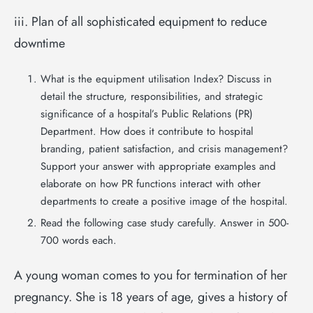
iii. Plan of all sophisticated equipment to reduce
downtime
What is the equipment utilisation Index? Discuss in
detail the structure, responsibilities, and strategic
significance of a hospital’s Public Relations (PR)
Department. How does it contribute to hospital
branding, patient satisfaction, and crisis management?
Support your answer with appropriate examples and
elaborate on how PR functions interact with other
departments to create a positive image of the hospital.
Read the following case study carefully. Answer in 500-
700 words each.
A young woman comes to you for termination of her
pregnancy. She is 18 years of age, gives a history of