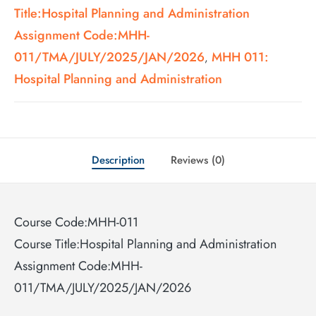
Title:Hospital Planning and Administration
Assignment Code:MHH-
011/TMA/JULY/2025/JAN/2026
MHH 011:
,
Hospital Planning and Administration
Description
Reviews (0)
Course Code:MHH-011
Course Title:Hospital Planning and Administration
Assignment Code:MHH-
011/TMA/JULY/2025/JAN/2026