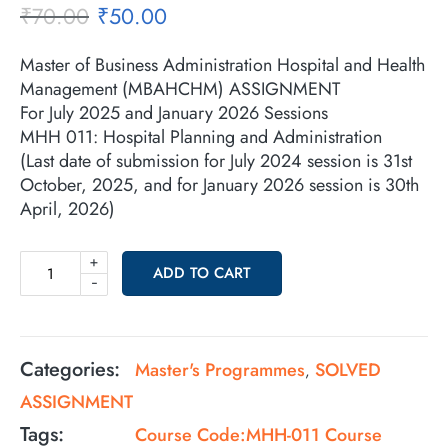
₹
70.00
₹
50.00
Master of Business Administration Hospital and Health
Management (MBAHCHM) ASSIGNMENT
For July 2025 and January 2026 Sessions
MHH 011: Hospital Planning and Administration
(Last date of submission for July 2024 session is 31st
October, 2025, and for January 2026 session is 30th
April, 2026)
+
ADD TO CART
-
Categories:
Master's Programmes
SOLVED
,
ASSIGNMENT
Tags:
Course Code:MHH-011 Course