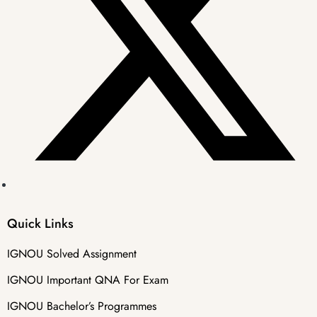
Quick Links
IGNOU Solved Assignment
IGNOU Important QNA For Exam
IGNOU Bachelor’s Programmes