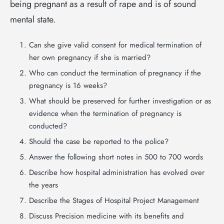
being pregnant as a result of rape and is of sound
mental state.
Can she give valid consent for medical termination of
her own pregnancy if she is married?
Who can conduct the termination of pregnancy if the
pregnancy is 16 weeks?
What should be preserved for further investigation or as
evidence when the termination of pregnancy is
conducted?
Should the case be reported to the police?
Answer the following short notes in 500 to 700 words
Describe how hospital administration has evolved over
the years
Describe the Stages of Hospital Project Management
Discuss Precision medicine with its benefits and