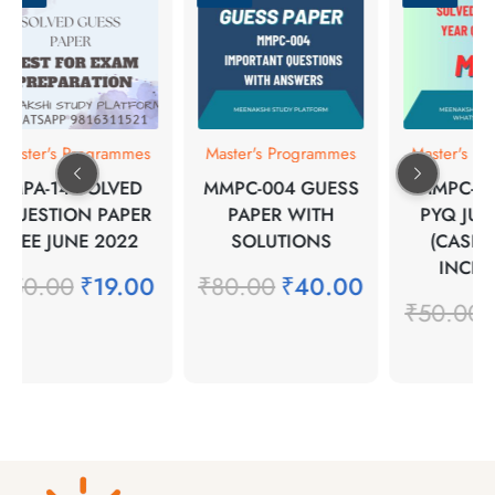
Master's Programmes
Master's Programmes
Master's Pr
MPA-14 SOLVED
MMPC-004 GUESS
MMPC-1 
QUESTION PAPER
PAPER WITH
PYQ JUN
TEE JUNE 2022
SOLUTIONS
(CASE 
INCLU
₹
50.00
₹
19.00
₹
80.00
₹
40.00
₹
50.00
₹