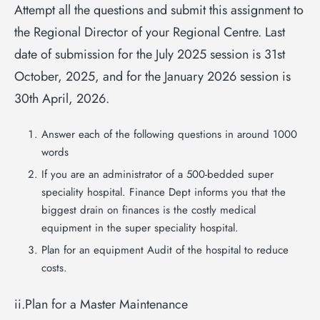
Attempt all the questions and submit this assignment to
the Regional Director of your Regional Centre. Last
date of submission for the July 2025 session is 31st
October, 2025, and for the January 2026 session is
30th April, 2026.
Answer each of the following questions in around 1000
words
If you are an administrator of a 500-bedded super
speciality hospital. Finance Dept informs you that the
biggest drain on finances is the costly medical
equipment in the super speciality hospital.
Plan for an equipment Audit of the hospital to reduce
costs.
ii.Plan for a Master Maintenance