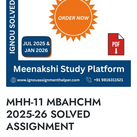
MHH-11 MBAHCHM
2025-26 SOLVED
ASSIGNMENT