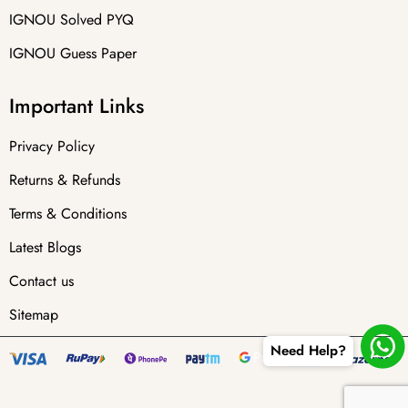
IGNOU Solved PYQ
IGNOU Guess Paper
Important Links
Privacy Policy
Returns & Refunds
Terms & Conditions
Latest Blogs
Contact us
Sitemap
Need Help?