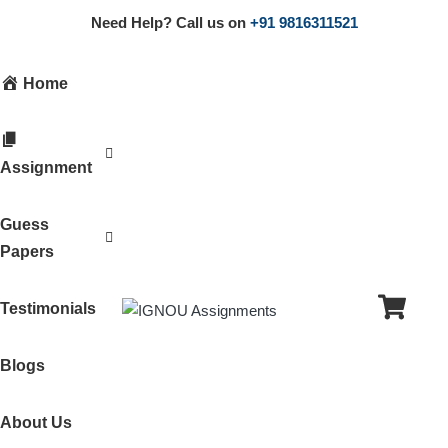
Need Help? Call us on
+91 9816311521
Home
Assignment
Guess
Papers
Testimonials
Blogs
About Us