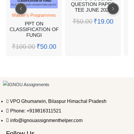
QUESTION PAPER
Q
TEE JUNE 2022
Master's Programmes
₹
50.00
₹
19.00
PPT ON
CLASSIFICATION OF
FUNGI
₹
100.00
₹
50.00
VPO Ghumarwin, Bilaspur Himachal Pradesh
Phone: +919816311521
info@ignouassignmenthelper.com
Follow Us