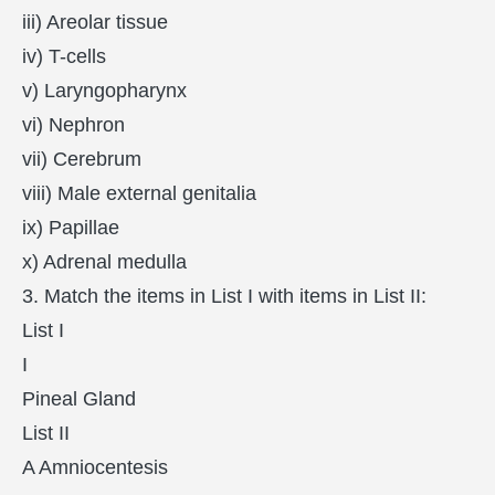
iii) Areolar tissue
iv) T-cells
v) Laryngopharynx
vi) Nephron
vii) Cerebrum
viii) Male external genitalia
ix) Papillae
x) Adrenal medulla
3. Match the items in List I with items in List II:
List I
I
Pineal Gland
List II
A Amniocentesis