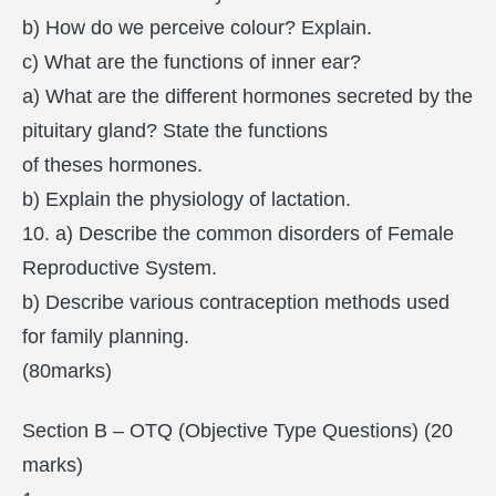
b) How do we perceive colour? Explain.
c) What are the functions of inner ear?
a) What are the different hormones secreted by the
pituitary gland? State the functions
of theses hormones.
b) Explain the physiology of lactation.
10. a) Describe the common disorders of Female
Reproductive System.
b) Describe various contraception methods used
for family planning.
(80marks)
Section B – OTQ (Objective Type Questions) (20
marks)