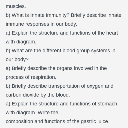
muscles.
b) What is Innate immunity? Briefly describe innate
immune responses in our body.
a) Explain the structure and functions of the heart
with diagram.
b) What are the different blood group systems in
our body?
a) Briefly describe the organs involved in the
process of respiration.
b) Briefly describe transportation of oxygen and
carbon dioxide by the blood.
a) Explain the structure and functions of stomach
with diagram. Write the
composition and functions of the gastric juice.