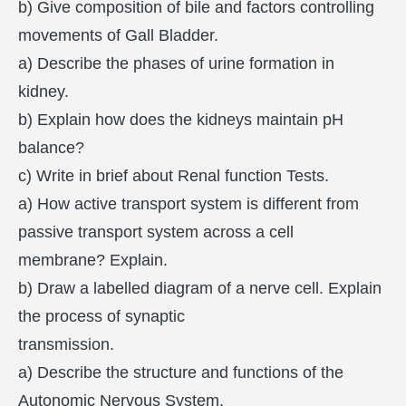
b) Give composition of bile and factors controlling
movements of Gall Bladder.
a) Describe the phases of urine formation in
kidney.
b) Explain how does the kidneys maintain pH
balance?
c) Write in brief about Renal function Tests.
a) How active transport system is different from
passive transport system across a cell
membrane? Explain.
b) Draw a labelled diagram of a nerve cell. Explain
the process of synaptic
transmission.
a) Describe the structure and functions of the
Autonomic Nervous System.