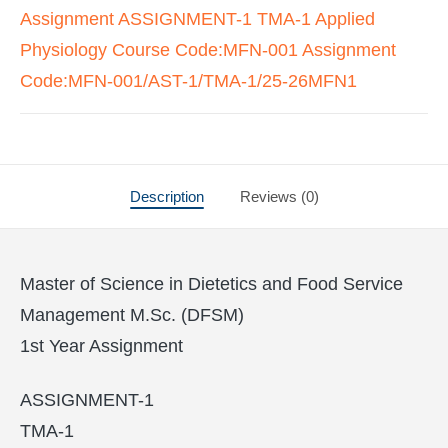
Assignment ASSIGNMENT-1 TMA-1 Applied
Physiology Course Code:MFN-001 Assignment
Code:MFN-001/AST-1/TMA-1/25-26MFN1
Description
Reviews (0)
Master of Science in Dietetics and Food Service
Management M.Sc. (DFSM)
1st Year Assignment
ASSIGNMENT-1
TMA-1