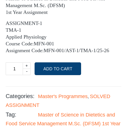
Management M.Sc. (DFSM)
1st Year Assignment
ASSIGNMENT-1
TMA-1
Applied Physiology
Course Code:MFN-001
Assignment Code:MFN-001/AST-1/TMA-1/25-26
+
ADD TO CART
-
Categories:
Master's Programmes
SOLVED
,
ASSIGNMENT
Tag:
Master of Science in Dietetics and
Food Service Management M.Sc. (DFSM) 1st Year