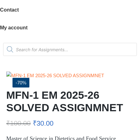
Contact
My account
-70%
MFN-1 EM 2025-26
SOLVED ASSIGNMNET
₹
100.00
₹
30.00
Master of Science in Dietetics and Food Service