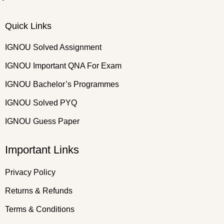
Quick Links
IGNOU Solved Assignment
IGNOU Important QNA For Exam
IGNOU Bachelor’s Programmes
IGNOU Solved PYQ
IGNOU Guess Paper
Important Links
Privacy Policy
Returns & Refunds
Terms & Conditions