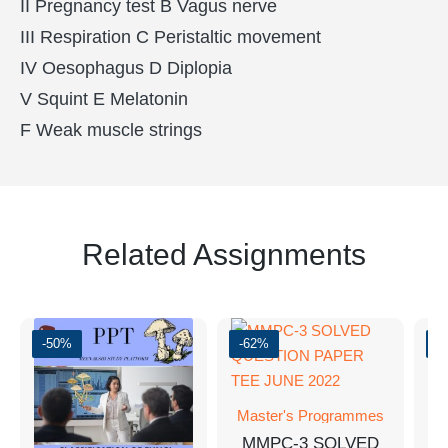
II Pregnancy test B Vagus nerve
III Respiration C Peristaltic movement
IV Oesophagus D Diplopia
V Squint E Melatonin
F Weak muscle strings
Related Assignments
-50%
-62%
-
Master's Programmes
M
MMPC-3 SOLVED