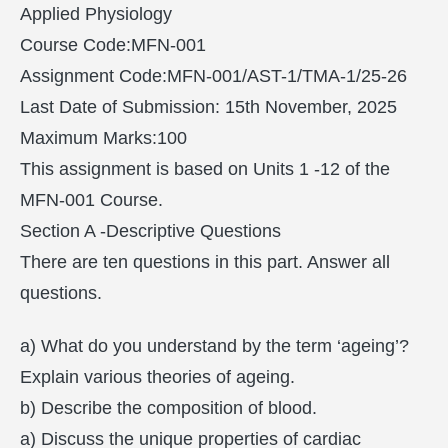
Applied Physiology
Course Code:MFN-001
Assignment Code:MFN-001/AST-1/TMA-1/25-26
Last Date of Submission: 15th November, 2025
Maximum Marks:100
This assignment is based on Units 1 -12 of the
MFN-001 Course.
Section A -Descriptive Questions
There are ten questions in this part. Answer all
questions.
a) What do you understand by the term ‘ageing’?
Explain various theories of ageing.
b) Describe the composition of blood.
a) Discuss the unique properties of cardiac