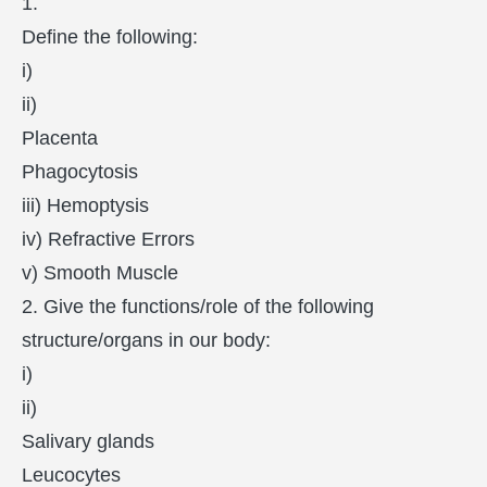
1.
Define the following:
i)
ii)
Placenta
Phagocytosis
iii) Hemoptysis
iv) Refractive Errors
v) Smooth Muscle
2. Give the functions/role of the following
structure/organs in our body:
i)
ii)
Salivary glands
Leucocytes