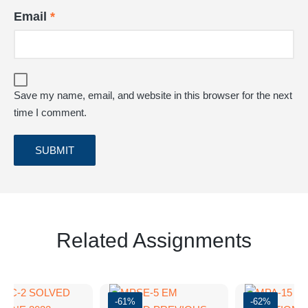
Email
*
Save my name, email, and website in this browser for the next
time I comment.
Related Assignments
-61%
-62%