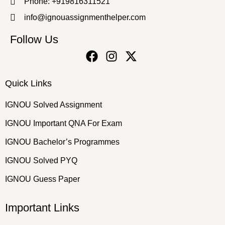
Phone: +919816311521
info@ignouassignmenthelper.com
Follow Us
Quick Links
IGNOU Solved Assignment
IGNOU Important QNA For Exam
IGNOU Bachelor’s Programmes
IGNOU Solved PYQ
IGNOU Guess Paper
Important Links