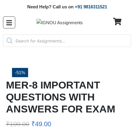
Need Help? Call us on
+91 9816311521
-51%
MER-8 IMPORTANT
QUESTIONS WITH
ANSWERS FOR EXAM
₹
100.00
₹
49.00