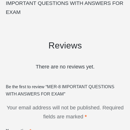
IMPORTANT QUESTIONS WITH ANSWERS FOR
EXAM
Reviews
There are no reviews yet.
Be the first to review “MER-8 IMPORTANT QUESTIONS
WITH ANSWERS FOR EXAM”
Your email address will not be published.
Required
fields are marked
*