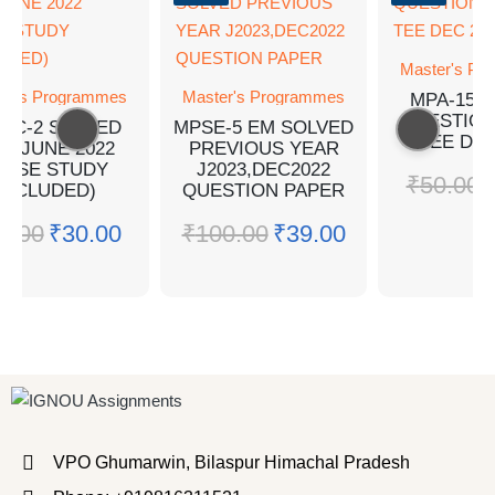
Master's Pr
er's Programmes
Master's Programmes
MPA-15 
QUESTION
PC-2 SOLVED
MPSE-5 EM SOLVED
TEE DEC
Q JUNE 2022
PREVIOUS YEAR
CASE STUDY
J2023,DEC2022
₹
50.00
INCLUDED)
QUESTION PAPER
0.00
₹
30.00
₹
100.00
₹
39.00
VPO Ghumarwin, Bilaspur Himachal Pradesh