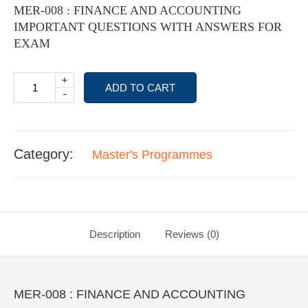
MER-008 : FINANCE AND ACCOUNTING
IMPORTANT QUESTIONS WITH ANSWERS FOR
EXAM
+
ADD TO CART
-
Category:
Master's Programmes
Description
Reviews (0)
MER-008 : FINANCE AND ACCOUNTING