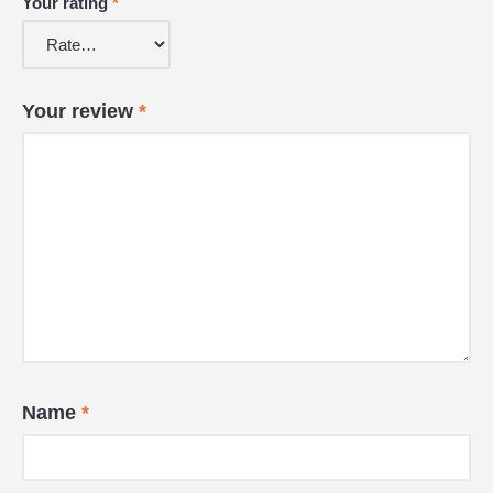
Your rating
*
Your review
*
Name
*