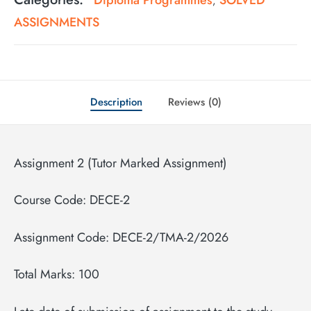
,
ASSIGNMENTS
Description
Reviews (0)
Assignment 2 (Tutor Marked Assignment)
Course Code: DECE-2
Assignment Code: DECE-2/TMA-2/2026
Total Marks: 100