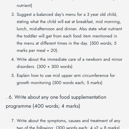
nutrient)
Suggest a balanced day’s menu for a 3 year old child,
stating what the child will eat at breakfast, mid morning,
lunch, mid-afternoon and dinner. Also state what nutrient
the toddler will get from each food item mentioned in
the menu at different times in the day. (500 words; 5
marks per meal = 20).
Write about the immediate care of a newborn and minor
disorders. (300 + 300 words)
Explain how to use mid upper arm circumference for
growth monitoring (500 words each; 5 marks)
. 6. Write about any one food supplementation
programme (400 words; 4 marks)
Write about the symptoms, causes and treatment of any
two of the following: (300 words each; 4 x2 = 8 marks)