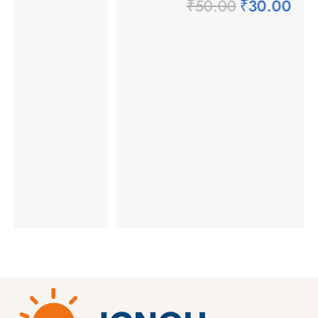
₹
50.00
₹
30.00