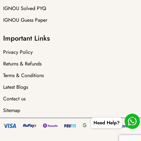
IGNOU Solved PYQ
IGNOU Guess Paper
Important Links
Privacy Policy
Returns & Refunds
Terms & Conditions
Latest Blogs
Contact us
Sitemap
Need Help?