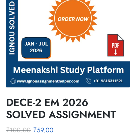
DECE-2 EM 2026
SOLVED ASSIGNMENT
₹
100.00
₹
59.00