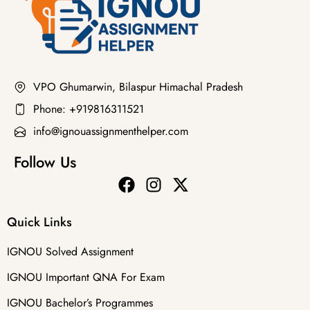
VPO Ghumarwin, Bilaspur Himachal Pradesh
Phone: +919816311521
info@ignouassignmenthelper.com
Follow Us
Quick Links
IGNOU Solved Assignment
IGNOU Important QNA For Exam
IGNOU Bachelor’s Programmes