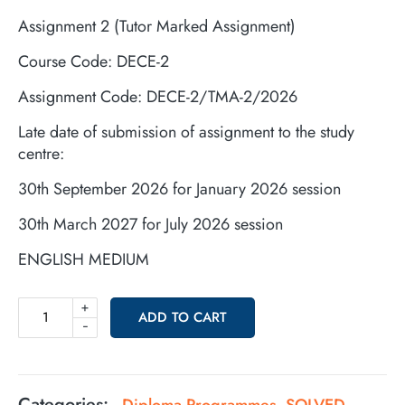
Assignment 2 (Tutor Marked Assignment)
Course Code: DECE-2
Assignment Code: DECE-2/TMA-2/2026
Late date of submission of assignment to the study
centre:
30th September 2026 for January 2026 session
30th March 2027 for July 2026 session
ENGLISH MEDIUM
+
ADD TO CART
-
Categories:
Diploma Programmes
SOLVED