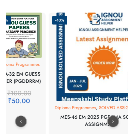
-50%
-40%
iploma Programmes
PA-32 EM GUESS
APER (PGDDRRM)
₹
100.00
₹
50.00
Diploma Programmes
,
SOLVED ASSIGN
MES-46 EM 2025 PGDEMA SOL
ASSIGNMENT