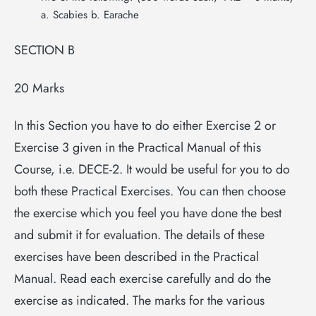
a. Scabies b. Earache
SECTION B
20 Marks
In this Section you have to do either Exercise 2 or
Exercise 3 given in the Practical Manual of this
Course, i.e. DECE-2. It would be useful for you to do
both these Practical Exercises. You can then choose
the exercise which you feel you have done the best
and submit it for evaluation. The details of these
exercises have been described in the Practical
Manual. Read each exercise carefully and do the
exercise as indicated. The marks for the various