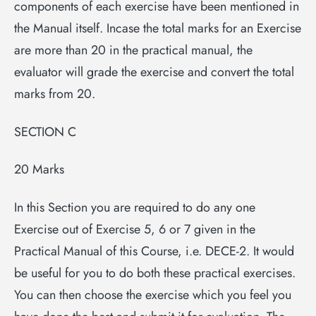
components of each exercise have been mentioned in
the Manual itself. Incase the total marks for an Exercise
are more than 20 in the practical manual, the
evaluator will grade the exercise and convert the total
marks from 20.
SECTION C
20 Marks
In this Section you are required to do any one
Exercise out of Exercise 5, 6 or 7 given in the
Practical Manual of this Course, i.e. DECE-2. It would
be useful for you to do both these practical exercises.
You can then choose the exercise which you feel you