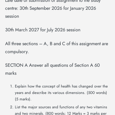
Late date of submission of assignment to the study
centre: 30th September 2026 for January 2026
session
30th March 2027 for July 2026 session
All three sections – A, B and C of this assignment are
compulsory.
SECTION A Answer all questions of Section A 60
marks
Explain how the concept of health has changed over the
years and describe its various dimensions. (500 words)
(5 marks).
List the major sources and functions of any two vitamins
and two minerals. (800 words; 12 Marks = 3 marks per