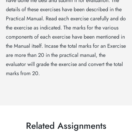
have done the best and submit it for evaluation. The
details of these exercises have been described in the
Practical Manual. Read each exercise carefully and do
the exercise as indicated. The marks for the various
components of each exercise have been mentioned in
the Manual itself. Incase the total marks for an Exercise
are more than 20 in the practical manual, the
evaluator will grade the exercise and convert the total
marks from 20.
Related Assignments