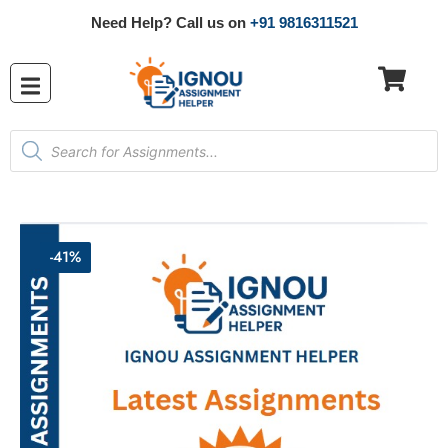
Need Help? Call us on
+91 9816311521
-41%