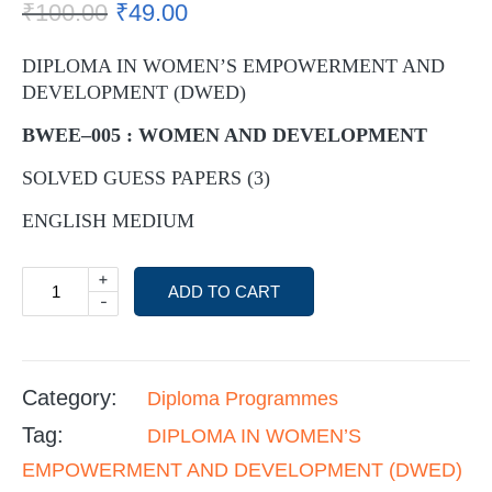
₹
100.00
₹
49.00
DIPLOMA IN WOMEN’S EMPOWERMENT AND
DEVELOPMENT (DWED)
BWEE–005 : WOMEN AND DEVELOPMENT
SOLVED GUESS PAPERS (3)
ENGLISH MEDIUM
+
ADD TO CART
-
Category:
Diploma Programmes
Tag:
DIPLOMA IN WOMEN’S
EMPOWERMENT AND DEVELOPMENT (DWED)