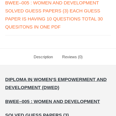
BWEE–005 : WOMEN AND DEVELOPMENT
SOLVED GUESS PAPERS (3) EACH GUESS
PAPER IS HAVING 10 QUESTIONS TOTAL 30
QUESITONS IN ONE PDF
Description
Reviews (0)
DIPLOMA IN WOMEN’S EMPOWERMENT AND
DEVELOPMENT (DWED)
BWEE–005 : WOMEN AND DEVELOPMENT
SOLVED GUESS PAPERS (3)