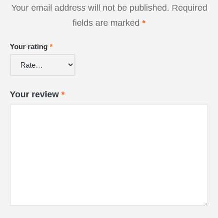
Your email address will not be published.
Required
fields are marked
*
Your rating
*
Your review
*