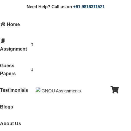
Need Help? Call us on
+91 9816311521
Home
Assignment
Guess
Papers
Testimonials
Blogs
About Us