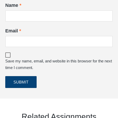
Name
*
Email
*
Save my name, email, and website in this browser for the next
time I comment.
Related Assignments