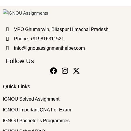
VPO Ghumarwin, Bilaspur Himachal Pradesh
Phone: +919816311521
info@ignouassignmenthelper.com
Follow Us
Quick Links
IGNOU Solved Assignment
IGNOU Important QNA For Exam
IGNOU Bachelor’s Programmes