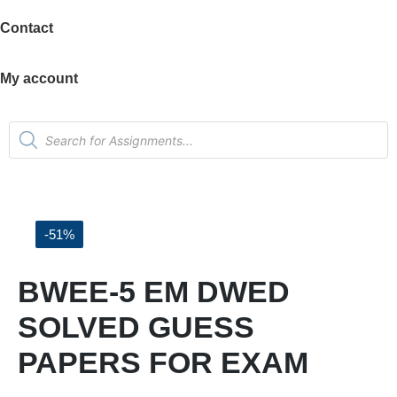
Contact
My account
-51%
BWEE-5 EM DWED
SOLVED GUESS
PAPERS FOR EXAM