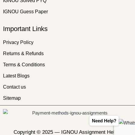
IGNOU Solved PYQ
IGNOU Guess Paper
Important Links
Privacy Policy
Returns & Refunds
Terms & Conditions
Latest Blogs
Contact us
Sitemap
Need Help?
Copyright © 2025 —
IGNOU Assignment Helper