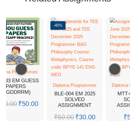
0%
-40%
ploma Programmes
A-33 EM GUESS
Diploma Programmes
Diploma Pr
PAPERS
(PGDDRRM)
BLE-004 EM 2025
MTT-05
SOLVED
SOL
100.00
₹
50.00
ASSIGNMENT
ASSIG
₹
50.00
₹
30.00
₹
50