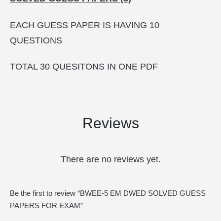
EACH GUESS PAPER IS HAVING 10
QUESTIONS
TOTAL 30 QUESITONS IN ONE PDF
Reviews
There are no reviews yet.
Be the first to review “BWEE-5 EM DWED SOLVED GUESS
PAPERS FOR EXAM”