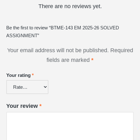
There are no reviews yet.
Be the first to review “BTME-143 EM 2025-26 SOLVED
ASSIGNMENT”
Your email address will not be published.
Required
fields are marked
*
Your rating
*
Your review
*