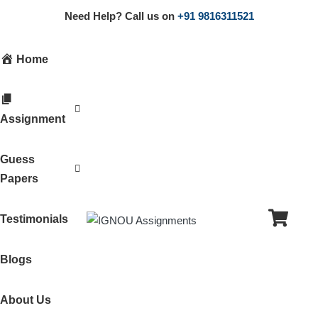
Need Help? Call us on
+91 9816311521
Home
Assignment
Guess
Papers
Testimonials
Blogs
About Us