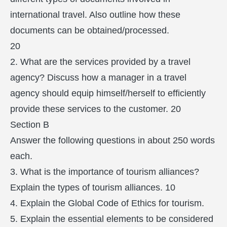
international travel. Also outline how these
documents can be obtained/processed.
20
2. What are the services provided by a travel
agency? Discuss how a manager in a travel
agency should equip himself/herself to efficiently
provide these services to the customer. 20
Section B
Answer the following questions in about 250 words
each.
3. What is the importance of tourism alliances?
Explain the types of tourism alliances. 10
4. Explain the Global Code of Ethics for tourism.
5. Explain the essential elements to be considered