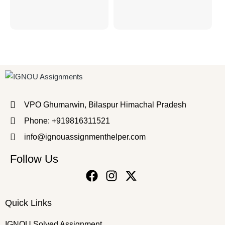
VPO Ghumarwin, Bilaspur Himachal Pradesh
Phone: +919816311521
info@ignouassignmenthelper.com
Follow Us
Quick Links
IGNOU Solved Assignment