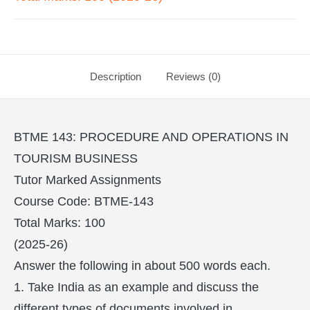
Description
Reviews (0)
BTME 143: PROCEDURE AND OPERATIONS IN
TOURISM BUSINESS
Tutor Marked Assignments
Course Code: BTME-143
Total Marks: 100
(2025-26)
Answer the following in about 500 words each.
1. Take India as an example and discuss the
different types of documents involved in