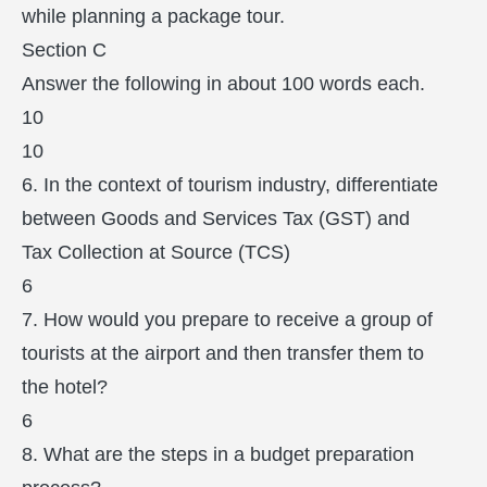
while planning a package tour.
Section C
Answer the following in about 100 words each.
10
10
6. In the context of tourism industry, differentiate
between Goods and Services Tax (GST) and
Tax Collection at Source (TCS)
6
7. How would you prepare to receive a group of
tourists at the airport and then transfer them to
the hotel?
6
8. What are the steps in a budget preparation