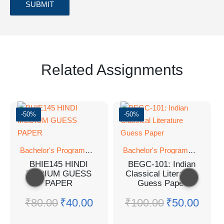
Related Assignments
-50%
-50%
Bachelor's Programmes
Bachelor's Programmes
BHIE145 HINDI
BEGC-101: Indian
MEDIUM GUESS
Classical Literature
PAPER
Guess Paper
₹
80.00
₹
40.00
₹
100.00
₹
50.00