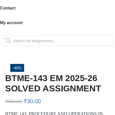
Contact
My account
-40%
BTME-143 EM 2025-26
SOLVED ASSIGNMENT
₹
50.00
₹
30.00
BTME 143: PROCEDURE AND OPERATIONS IN