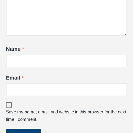
Name
*
Email
*
Save my name, email, and website in this browser for the next
time I comment.