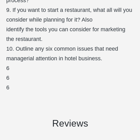
process?
9. If you want to start a restaurant, what all will you
consider while planning for it? Also
identify the tools you can consider for marketing
the restaurant.
10. Outline any six common issues that need
managerial attention in hotel business.
6
6
6
Reviews