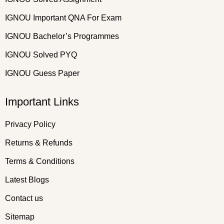
IGNOU Important QNA For Exam
IGNOU Bachelor’s Programmes
IGNOU Solved PYQ
IGNOU Guess Paper
Important Links
Privacy Policy
Returns & Refunds
Terms & Conditions
Latest Blogs
Contact us
Sitemap