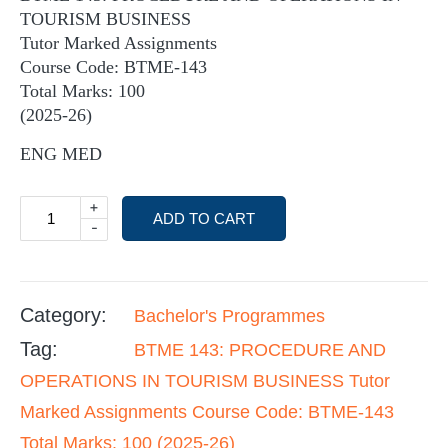
TOURISM BUSINESS
Tutor Marked Assignments
Course Code: BTME-143
Total Marks: 100
(2025-26)
ENG MED
+
ADD TO CART
-
Category:
Bachelor's Programmes
Tag:
BTME 143: PROCEDURE AND
OPERATIONS IN TOURISM BUSINESS Tutor
Marked Assignments Course Code: BTME-143
Total Marks: 100 (2025-26)