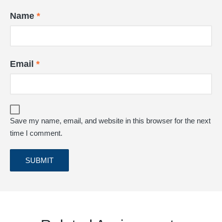
Name
*
Email
*
Save my name, email, and website in this browser for the next
time I comment.