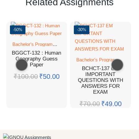
Related Assignments
-50%
-30%
Bachelor's Programmes
BGGCT-132 : Human
Geography Guess
Bachelor's Programmes
Paper
BCHCT-137 EM
IMPORTANT
₹
100.00
₹
50.00
QUESTIONS WITH
ANSWERS FOR
EXAM
₹
70.00
₹
49.00