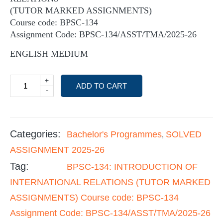
(TUTOR MARKED ASSIGNMENTS)
Course code: BPSC-134
Assignment Code: BPSC-134/ASST/TMA/2025-26
ENGLISH MEDIUM
+
ADD TO CART
-
Categories:
Bachelor's Programmes
SOLVED
,
ASSIGNMENT 2025-26
Tag:
BPSC-134: INTRODUCTION OF
INTERNATIONAL RELATIONS (TUTOR MARKED
ASSIGNMENTS) Course code: BPSC-134
Assignment Code: BPSC-134/ASST/TMA/2025-26