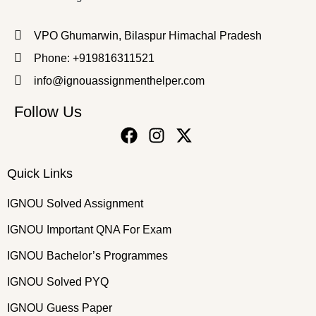
VPO Ghumarwin, Bilaspur Himachal Pradesh
Phone: +919816311521
info@ignouassignmenthelper.com
Follow Us
Quick Links
IGNOU Solved Assignment
IGNOU Important QNA For Exam
IGNOU Bachelor’s Programmes
IGNOU Solved PYQ
IGNOU Guess Paper