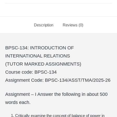
Description
Reviews (0)
BPSC-134: INTRODUCTION OF
INTERNATIONAL RELATIONS
(TUTOR MARKED ASSIGNMENTS)
Course code: BPSC-134
Assignment Code: BPSC-134/ASST/TMA/2025-26
Assignment – I Answer the following in about 500
words each.
Critically examine the concept of balance of power in