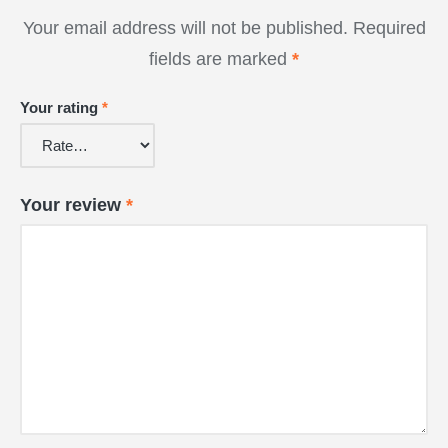
Your email address will not be published.
Required
fields are marked
*
Your rating
*
Your review
*