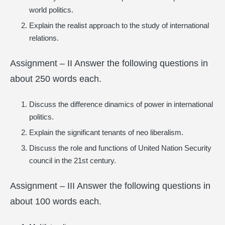
world politics.
Explain the realist approach to the study of international
relations.
Assignment – II Answer the following questions in
about 250 words each.
Discuss the difference dinamics of power in international
politics.
Explain the significant tenants of neo liberalism.
Discuss the role and functions of United Nation Security
council in the 21st century.
Assignment – III Answer the following questions in
about 100 words each.