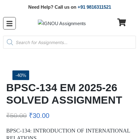
Need Help? Call us on
+91 9816311521
-40%
BPSC-134 EM 2025-26
SOLVED ASSIGNMENT
₹
50.00
₹
30.00
BPSC-134: INTRODUCTION OF INTERNATIONAL
RELATIONS