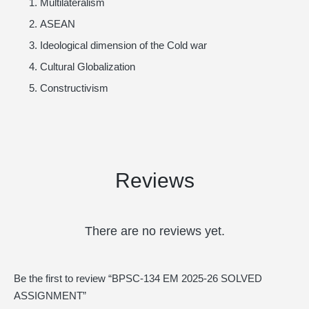
Multilateralism
ASEAN
Ideological dimension of the Cold war
Cultural Globalization
Constructivism
Reviews
There are no reviews yet.
Be the first to review “BPSC-134 EM 2025-26 SOLVED
ASSIGNMENT”