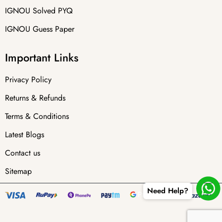
IGNOU Solved PYQ
IGNOU Guess Paper
Important Links
Privacy Policy
Returns & Refunds
Terms & Conditions
Latest Blogs
Contact us
Sitemap
Need Help?