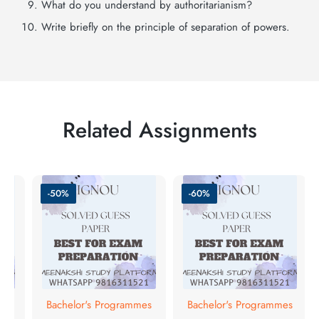
What do you understand by authoritarianism?
Write briefly on the principle of separation of powers.
Related Assignments
-50%
-60%
mes
Bachelor's Programmes
Bachelor's Programmes