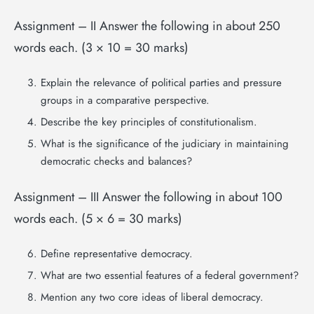
Assignment – II Answer the following in about 250
words each. (3 × 10 = 30 marks)
Explain the relevance of political parties and pressure
groups in a comparative perspective.
Describe the key principles of constitutionalism.
What is the significance of the judiciary in maintaining
democratic checks and balances?
Assignment – III Answer the following in about 100
words each. (5 × 6 = 30 marks)
Define representative democracy.
What are two essential features of a federal government?
Mention any two core ideas of liberal democracy.