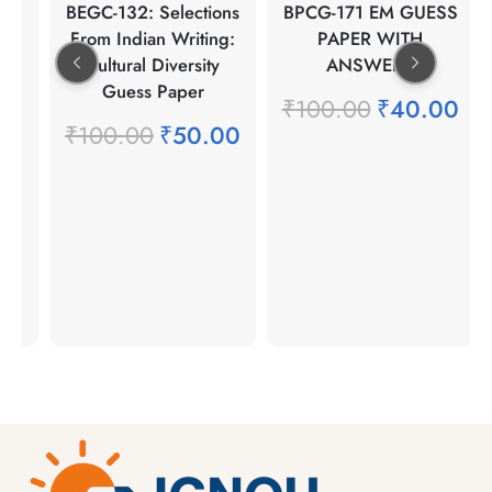
ean
BEGC-132: Selections
BPCG-171 EM GUESS
re
From Indian Writing:
PAPER WITH
Cultural Diversity
ANSWERS
Guess Paper
00
₹
100.00
₹
40.00
₹
100.00
₹
50.00