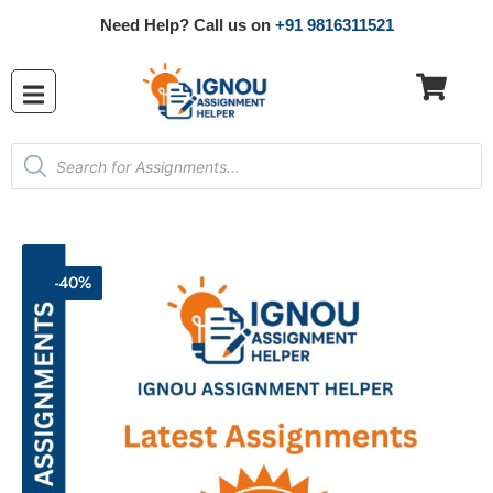
Need Help? Call us on
+91 9816311521
-40%