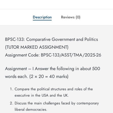
Description
Reviews (0)
BPSC-133: Comparative Government and Politics
(TUTOR MARKED ASSIGNMENT)
Assignment Code: BPSC-133/ASST/TMA/2025-26
Assignment – I Answer the following in about 500
words each. (2 × 20 = 40 marks)
Compare the political structures and roles of the
executive in the USA and the UK.
Discuss the main challenges faced by contemporary
liberal democracies.