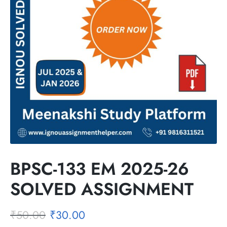
BPSC-133 EM 2025-26
SOLVED ASSIGNMENT
₹
50.00
₹
30.00