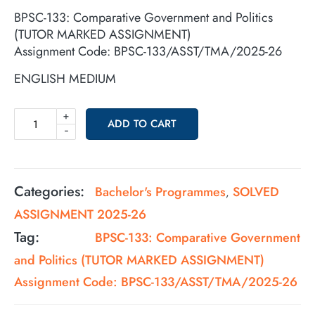
BPSC-133: Comparative Government and Politics
(TUTOR MARKED ASSIGNMENT)
Assignment Code: BPSC-133/ASST/TMA/2025-26
ENGLISH MEDIUM
+
ADD TO CART
-
Categories:
Bachelor's Programmes
SOLVED
,
ASSIGNMENT 2025-26
Tag:
BPSC-133: Comparative Government
and Politics (TUTOR MARKED ASSIGNMENT)
Assignment Code: BPSC-133/ASST/TMA/2025-26