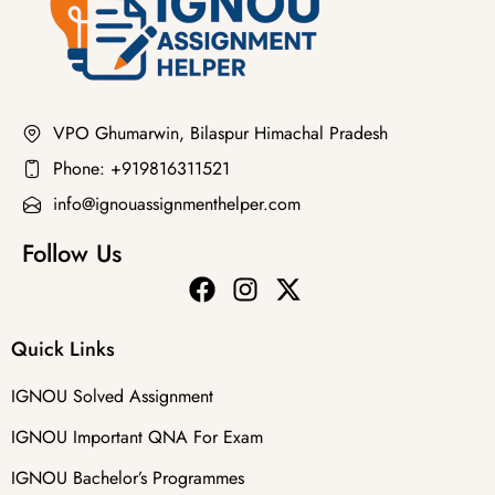
VPO Ghumarwin, Bilaspur Himachal Pradesh
Phone: +919816311521
info@ignouassignmenthelper.com
Follow Us
Quick Links
IGNOU Solved Assignment
IGNOU Important QNA For Exam
IGNOU Bachelor’s Programmes