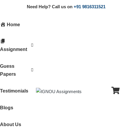
Need Help? Call us on
+91 9816311521
Home
Assignment
Guess
Papers
Testimonials
Blogs
About Us