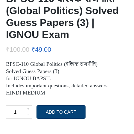
(Global Politics) Solved
Guess Papers (3) |
IGNOU Exam
₹
100.00
₹
49.00
BPSC-110 Global Politics (वैश्विक राजनीति)
Solved Guess Papers (3)
for IGNOU BAPSH.
Includes important questions, detailed answers.
HINDI MEDIUM
+
ADD TO CART
-