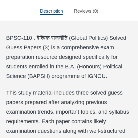
Description
Reviews (0)
BPSC-110 : वैश्विक राजनीति (Global Politics) Solved
Guess Papers (3) is a comprehensive exam
preparation resource designed specifically for
students enrolled in the B.A. (Honours) Political
Science (BAPSH) programme of IGNOU.
This study material includes three solved guess
papers prepared after analyzing previous
examination trends, important topics, and syllabus
requirements. Each paper contains likely
examination questions along with well-structured