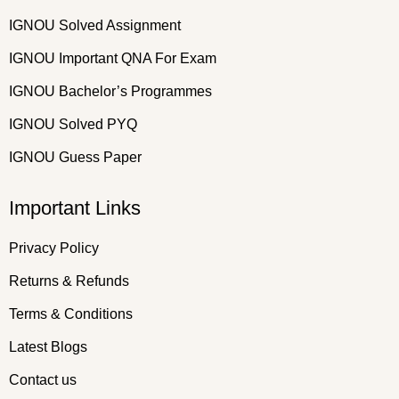
IGNOU Solved Assignment
IGNOU Important QNA For Exam
IGNOU Bachelor’s Programmes
IGNOU Solved PYQ
IGNOU Guess Paper
Important Links
Privacy Policy
Returns & Refunds
Terms & Conditions
Latest Blogs
Contact us