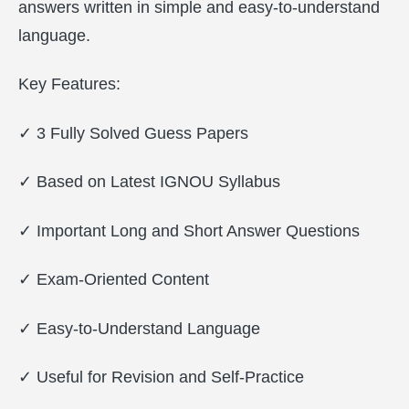
answers written in simple and easy-to-understand
language.
Key Features:
✓ 3 Fully Solved Guess Papers
✓ Based on Latest IGNOU Syllabus
✓ Important Long and Short Answer Questions
✓ Exam-Oriented Content
✓ Easy-to-Understand Language
✓ Useful for Revision and Self-Practice