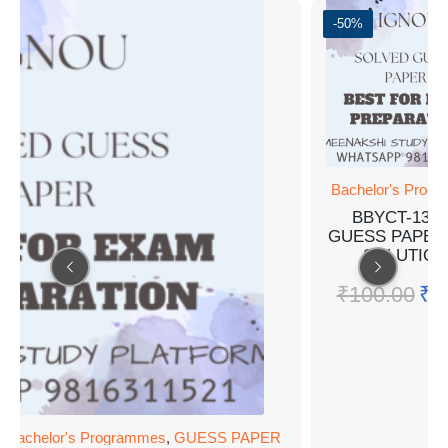
-50%
Bachelor's Prog
BBYCT-133
GUESS PAPER
SOLUTION
₹
100.00
₹
5
,
Bachelor's Programmes
,
GUESS PAPER