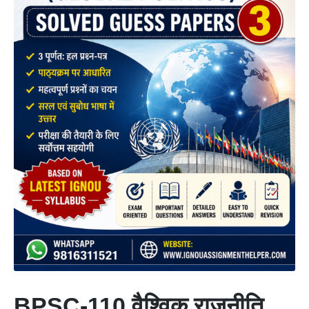
BPSC-110 वैश्विक राजनीति