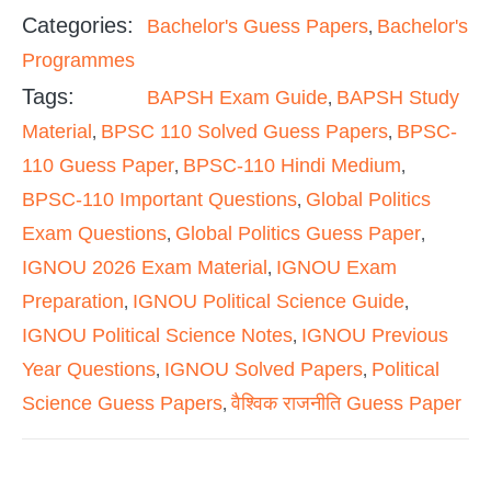
Categories:
Bachelor's Guess Papers
Bachelor's
,
Programmes
Tags:
BAPSH Exam Guide
BAPSH Study
,
Material
BPSC 110 Solved Guess Papers
BPSC-
,
,
110 Guess Paper
BPSC-110 Hindi Medium
,
,
BPSC-110 Important Questions
Global Politics
,
Exam Questions
Global Politics Guess Paper
,
,
IGNOU 2026 Exam Material
IGNOU Exam
,
Preparation
IGNOU Political Science Guide
,
,
IGNOU Political Science Notes
IGNOU Previous
,
Year Questions
IGNOU Solved Papers
Political
,
,
Science Guess Papers
वैश्विक राजनीति Guess Paper
,