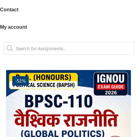
Contact
My account
-51%