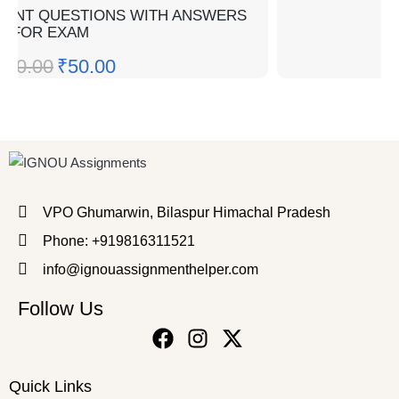
TANT QUESTIONS WITH ANSWERS
FOR EXAM
100.00
₹
50.00
VPO Ghumarwin, Bilaspur Himachal Pradesh
Phone: +919816311521
info@ignouassignmenthelper.com
Follow Us
Quick Links