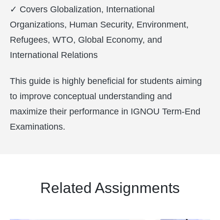
✓ Covers Globalization, International
Organizations, Human Security, Environment,
Refugees, WTO, Global Economy, and
International Relations
This guide is highly beneficial for students aiming
to improve conceptual understanding and
maximize their performance in IGNOU Term-End
Examinations.
Related Assignments