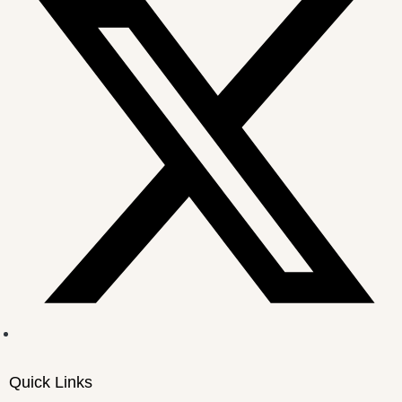
Quick Links