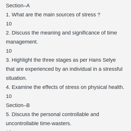
Section–A
1. What are the main sources of stress ?
10
2. Discuss the meaning and significance of time
management.
10
3. Highlight the three stages as per Hans Selye
that are experienced by an individual in a stressful
situation.
4. Examine the effects of stress on physical health.
10
Section–B
5. Discuss the personal controllable and
uncontrollable time-wasters.