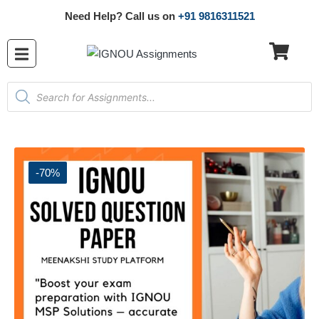
Need Help? Call us on
+91 9816311521
-70%