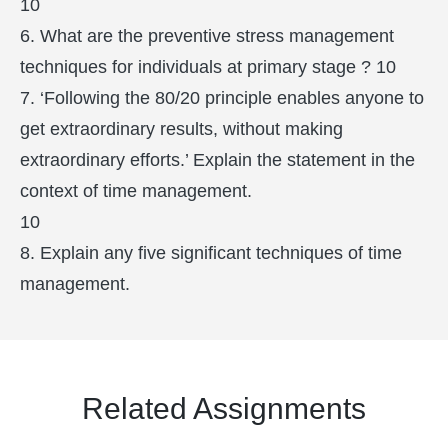
10
6. What are the preventive stress management
techniques for individuals at primary stage ? 10
7. ‘Following the 80/20 principle enables anyone to
get extraordinary results, without making
extraordinary efforts.’ Explain the statement in the
context of time management.
10
8. Explain any five significant techniques of time
management.
Related Assignments