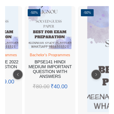
-50%
-50%
ogrammes
Bachelor's Programmes
NE 2022
BPSE141 HINDI
ESTION
MEDIUM IMPORTANT
R
QUESTION WITH
ANSWERS
19.00
₹
80.00
₹
40.00