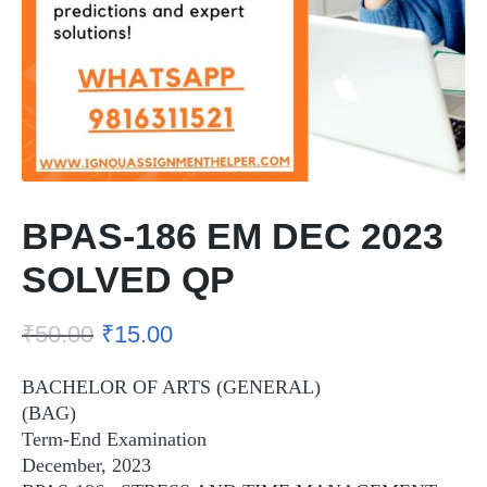
BPAS-186 EM DEC 2023
SOLVED QP
₹
50.00
₹
15.00
BACHELOR OF ARTS (GENERAL)
(BAG)
Term-End Examination
December, 2023