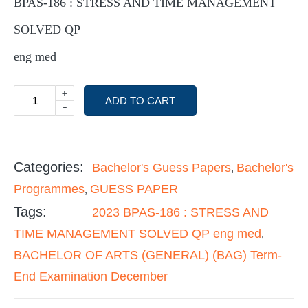
BPAS-186 : STRESS AND TIME MANAGEMENT
SOLVED QP
eng med
+
ADD TO CART
-
Categories:
Bachelor's Guess Papers
Bachelor's
,
Programmes
GUESS PAPER
,
Tags:
2023 BPAS-186 : STRESS AND
TIME MANAGEMENT SOLVED QP eng med
,
BACHELOR OF ARTS (GENERAL) (BAG) Term-
End Examination December