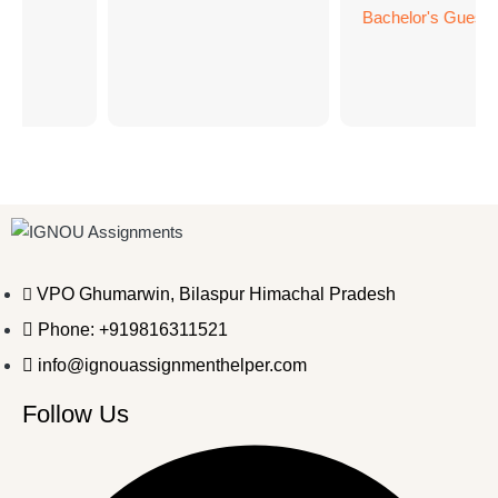
Bachelor's Guess 
BC
VPO Ghumarwin, Bilaspur Himachal Pradesh
Phone: +919816311521
info@ignouassignmenthelper.com
Follow Us