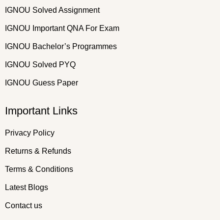
IGNOU Solved Assignment
IGNOU Important QNA For Exam
IGNOU Bachelor’s Programmes
IGNOU Solved PYQ
IGNOU Guess Paper
Important Links
Privacy Policy
Returns & Refunds
Terms & Conditions
Latest Blogs
Contact us