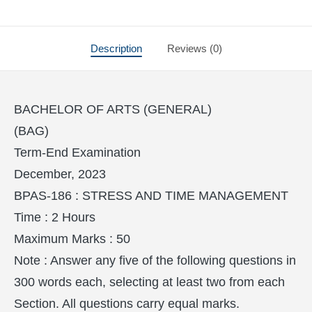
Description
Reviews (0)
BACHELOR OF ARTS (GENERAL)
(BAG)
Term-End Examination
December, 2023
BPAS-186 : STRESS AND TIME MANAGEMENT
Time : 2 Hours
Maximum Marks : 50
Note : Answer any five of the following questions in
300 words each, selecting at least two from each
Section. All questions carry equal marks.