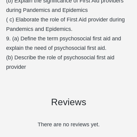
(b) Explain the significance of First Aid providers
during Pandemics and Epidemics
( c) Elaborate the role of First Aid provider during
Pandemics and Epidemics.
9. (a) Define the term psychosocial first aid and
explain the need of psychosocial first aid.
(b) Describe the role of psychosocial first aid
provider
Reviews
There are no reviews yet.