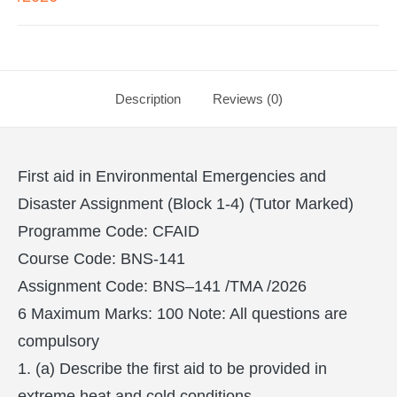
Description
Reviews (0)
First aid in Environmental Emergencies and
Disaster Assignment (Block 1-4) (Tutor Marked)
Programme Code: CFAID
Course Code: BNS-141
Assignment Code: BNS–141 /TMA /2026
6 Maximum Marks: 100 Note: All questions are
compulsory
1. (a) Describe the first aid to be provided in
extreme heat and cold conditions