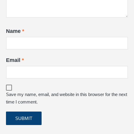
Name
*
Email
*
Save my name, email, and website in this browser for the next
time I comment.