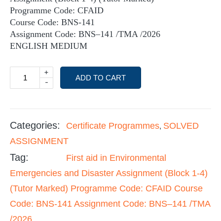
Programme Code: CFAID
Course Code: BNS-141
Assignment Code: BNS–141 /TMA /2026
ENGLISH MEDIUM
+
ADD TO CART
-
Categories:
Certificate Programmes
SOLVED
,
ASSIGNMENT
Tag:
First aid in Environmental
Emergencies and Disaster Assignment (Block 1-4)
(Tutor Marked) Programme Code: CFAID Course
Code: BNS-141 Assignment Code: BNS–141 /TMA
/2026