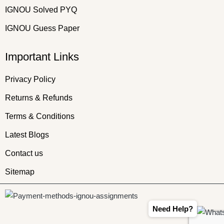
IGNOU Solved PYQ
IGNOU Guess Paper
Important Links
Privacy Policy
Returns & Refunds
Terms & Conditions
Latest Blogs
Contact us
Sitemap
Need Help?