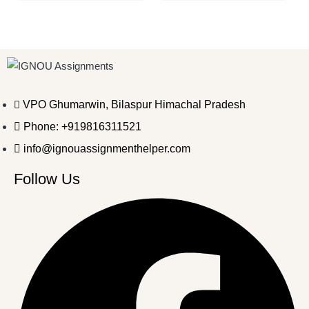
VPO Ghumarwin, Bilaspur Himachal Pradesh
Phone: +919816311521
info@ignouassignmenthelper.com
Follow Us