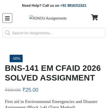
Need Help? Call us on
+91 9816311521
-50%
BNS-141 EM CFAID 2026
SOLVED ASSIGNMENT
₹
50.00
₹
25.00
First aid in Environmental Emergencies and Disaster
Assignment (Block 1-4) (Tutor Marked)