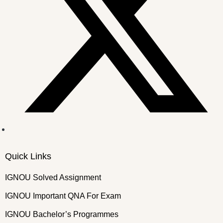
Quick Links
IGNOU Solved Assignment
IGNOU Important QNA For Exam
IGNOU Bachelor’s Programmes