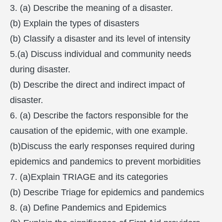
3. (a) Describe the meaning of a disaster.
(b) Explain the types of disasters
(b) Classify a disaster and its level of intensity
5.(a) Discuss individual and community needs
during disaster.
(b) Describe the direct and indirect impact of
disaster.
6. (a) Describe the factors responsible for the
causation of the epidemic, with one example.
(b)Discuss the early responses required during
epidemics and pandemics to prevent morbidities
7. (a)Explain TRIAGE and its categories
(b) Describe Triage for epidemics and pandemics
8. (a) Define Pandemics and Epidemics