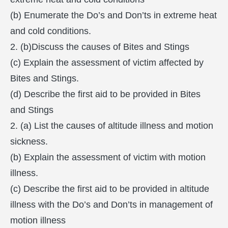
(b) Enumerate the Do’s and Don’ts in extreme heat
and cold conditions.
2. (b)Discuss the causes of Bites and Stings
(c) Explain the assessment of victim affected by
Bites and Stings.
(d) Describe the first aid to be provided in Bites
and Stings
2. (a) List the causes of altitude illness and motion
sickness.
(b) Explain the assessment of victim with motion
illness.
(c) Describe the first aid to be provided in altitude
illness with the Do’s and Don’ts in management of
motion illness