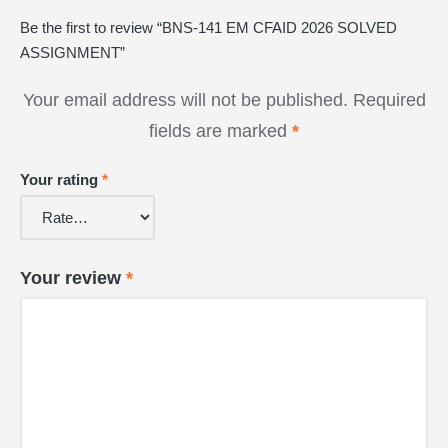
Be the first to review “BNS-141 EM CFAID 2026 SOLVED
ASSIGNMENT”
Your email address will not be published.
Required
fields are marked
*
Your rating
*
Your review
*