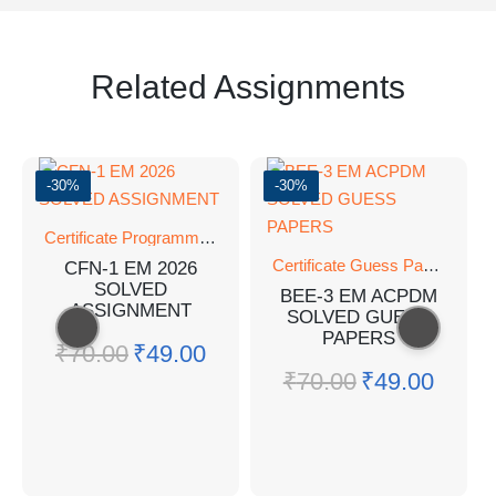
Related Assignments
-30%
-30%
Certificate Programmes
,
SOLVED ASSIGNMENT
Certificate Guess Paper
,
Certi
CFN-1 EM 2026
SOLVED
BEE-3 EM ACPDM
ASSIGNMENT
SOLVED GUESS
PAPERS
₹
70.00
₹
49.00
₹
70.00
₹
49.00