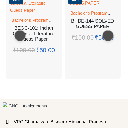
Bachelor's Programmes
Bachelor's Programmes
BHDE-144 SOLVED
GUESS PAPER
BEGC-101: Indian
Classical Literature
₹
100.00
₹
50.00
Guess Paper
₹
100.00
₹
50.00
VPO Ghumarwin, Bilaspur Himachal Pradesh