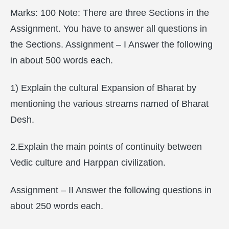
Marks: 100 Note: There are three Sections in the
Assignment. You have to answer all questions in
the Sections. Assignment – I Answer the following
in about 500 words each.
1) Explain the cultural Expansion of Bharat by
mentioning the various streams named of Bharat
Desh.
2.Explain the main points of continuity between
Vedic culture and Harppan civilization.
Assignment – II Answer the following questions in
about 250 words each.