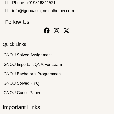
Phone: +919816311521
info@ignouassignmenthelper.com
Follow Us
Quick Links
IGNOU Solved Assignment
IGNOU Important QNA For Exam
IGNOU Bachelor’s Programmes
IGNOU Solved PYQ
IGNOU Guess Paper
Important Links