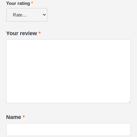
Your rating
*
Your review
*
Name
*