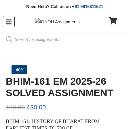
Need Help? Call us on
+91 9816311521
-40%
BHIM-161 EM 2025-26
SOLVED ASSIGNMENT
₹
50.00
₹
30.00
BHIM 161: HISTORY OF BHARAT FROM
EARLIEST TIMES TO 700 CE