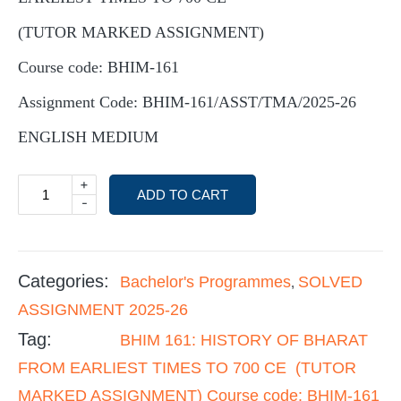
(TUTOR MARKED ASSIGNMENT)
Course code: BHIM-161
Assignment Code: BHIM-161/ASST/TMA/2025-26
ENGLISH MEDIUM
+
ADD TO CART
-
Categories:
Bachelor's Programmes
SOLVED
,
ASSIGNMENT 2025-26
Tag:
BHIM 161: HISTORY OF BHARAT
FROM EARLIEST TIMES TO 700 CE (TUTOR
MARKED ASSIGNMENT) Course code: BHIM-161