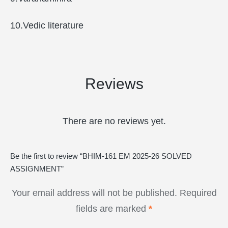
10.Vedic literature
Reviews
There are no reviews yet.
Be the first to review “BHIM-161 EM 2025-26 SOLVED
ASSIGNMENT”
Your email address will not be published.
Required
fields are marked
*