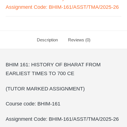
Assignment Code: BHIM-161/ASST/TMA/2025-26
Description
Reviews (0)
BHIM 161: HISTORY OF BHARAT FROM
EARLIEST TIMES TO 700 CE
(TUTOR MARKED ASSIGNMENT)
Course code: BHIM-161
Assignment Code: BHIM-161/ASST/TMA/2025-26