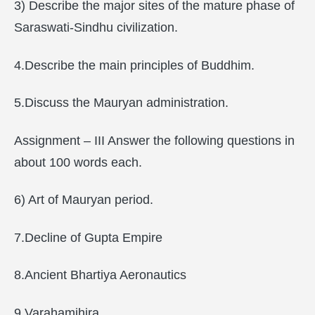
3) Describe the major sites of the mature phase of
Saraswati-Sindhu civilization.
4.Describe the main principles of Buddhim.
5.Discuss the Mauryan administration.
Assignment – III Answer the following questions in
about 100 words each.
6) Art of Mauryan period.
7.Decline of Gupta Empire
8.Ancient Bhartiya Aeronautics
9.Varahamihira