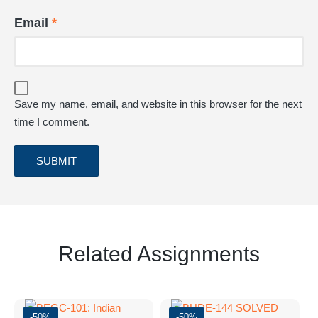
Email
*
Save my name, email, and website in this browser for the next
time I comment.
Related Assignments
-50%
-50%