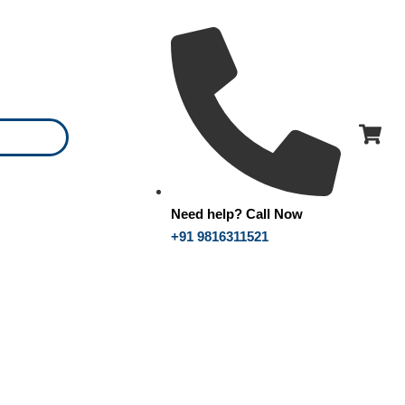
Need help? Call Now
+91 9816311521