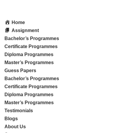
Home
Assignment
Bachelor’s Programmes
Certificate Programmes
Diploma Programmes
Master’s Programmes
Guess Papers
Bachelor’s Programmes
Certificate Programmes
Diploma Programmes
Master’s Programmes
Testimonials
Blogs
About Us