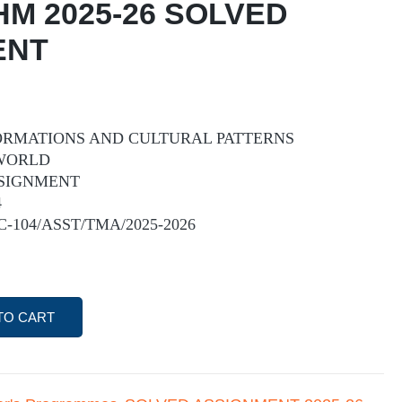
HM 2025-26 SOLVED
ENT
 FORMATIONS AND CULTURAL PATTERNS
 WORLD
SIGNMENT
4
IC-104/ASST/TMA/2025-2026
TO CART