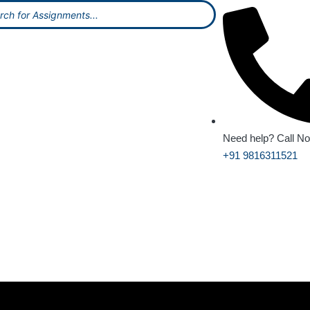
Need help? Call N
+91 9816311521