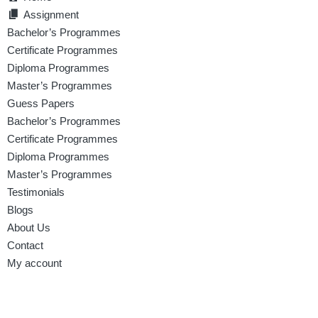
Assignment
Bachelor’s Programmes
Certificate Programmes
Diploma Programmes
Master’s Programmes
Guess Papers
Bachelor’s Programmes
Certificate Programmes
Diploma Programmes
Master’s Programmes
Testimonials
Blogs
About Us
Contact
My account