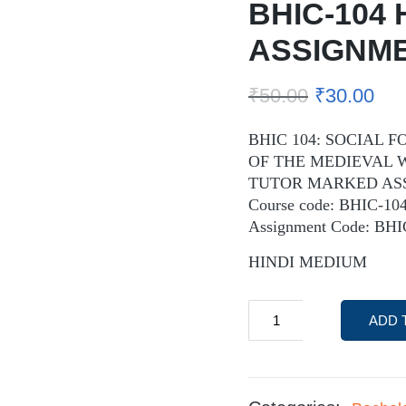
BHIC-104 
ASSIGNM
₹
50.00
₹
30.00
BHIC 104: SOCIAL
OF THE MEDIEVAL
TUTOR MARKED AS
Course code: BHIC-10
Assignment Code: BH
HINDI MEDIUM
ADD 