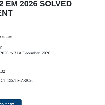
2 EM 2026 SOLVED
ENT
ogramme
Y
, 2026 to 31st December, 2026
132
GCT-132/TMA/2026
TO CART