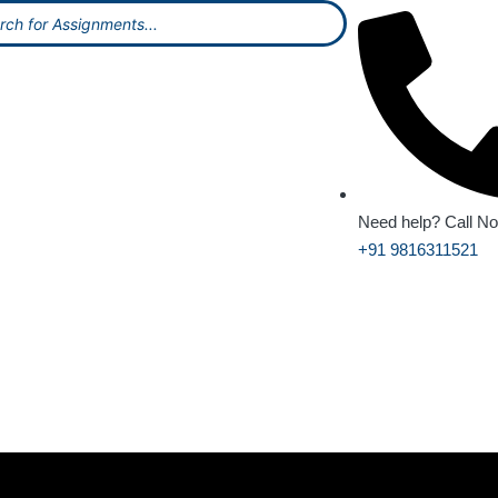
Need help? Call N
+91 9816311521