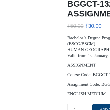
BGGCT-13
ASSIGNM
₹
50.00
₹
30.00
Bachelor’s Degree Pr
(BSCG/BSCM)
HUMAN GEOGRAPH
Valid from 1st January
ASSIGNMENT
Course Code: BGGCT-
Assignment Code: BG
ENGLISH MEDIUM
ADD 