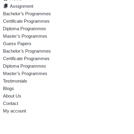
Assignment
Bachelor’s Programmes
Certificate Programmes
Diploma Programmes
Master’s Programmes
Guess Papers
Bachelor’s Programmes
Certificate Programmes
Diploma Programmes
Master’s Programmes
Testimonials
Blogs
About Us
Contact
My account