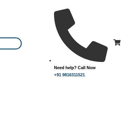
Need help? Call Now
+91 9816311521