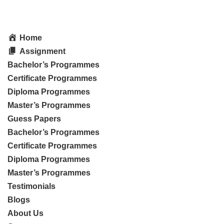
Home
Assignment
Bachelor’s Programmes
Certificate Programmes
Diploma Programmes
Master’s Programmes
Guess Papers
Bachelor’s Programmes
Certificate Programmes
Diploma Programmes
Master’s Programmes
Testimonials
Blogs
About Us