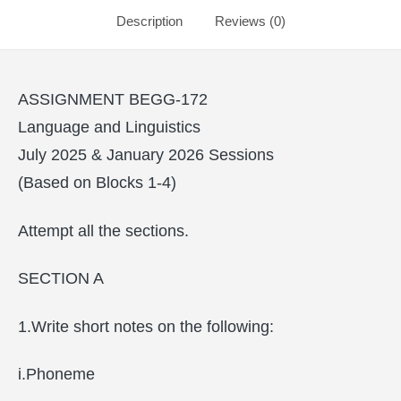
Description
Reviews (0)
ASSIGNMENT BEGG-172
Language and Linguistics
July 2025 & January 2026 Sessions
(Based on Blocks 1-4)
Attempt all the sections.
SECTION A
1.Write short notes on the following:
i.Phoneme