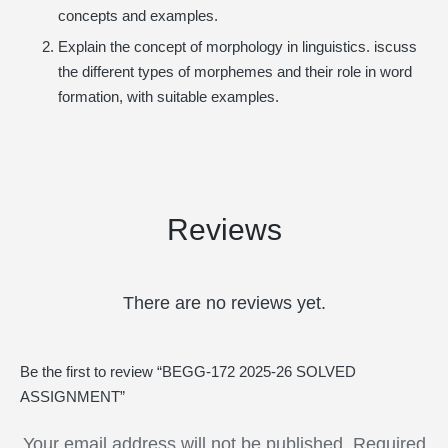
concepts and examples.
Explain the concept of morphology in linguistics. iscuss
the different types of morphemes and their role in word
formation, with suitable examples.
Reviews
There are no reviews yet.
Be the first to review “BEGG-172 2025-26 SOLVED
ASSIGNMENT”
Your email address will not be published.
Required