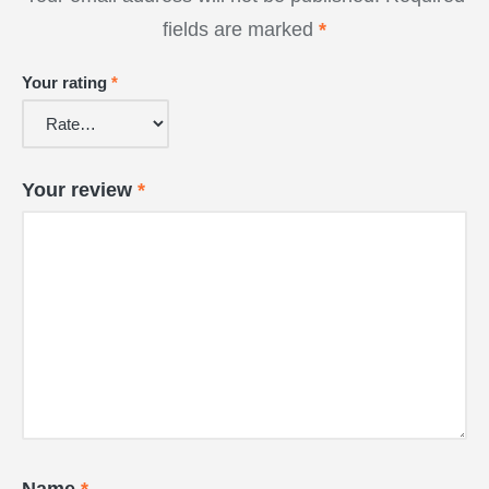
fields are marked
*
Your rating
*
Your review
*