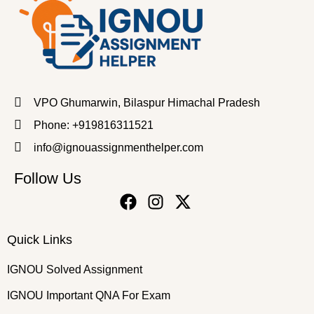
VPO Ghumarwin, Bilaspur Himachal Pradesh
Phone: +919816311521
info@ignouassignmenthelper.com
Follow Us
Quick Links
IGNOU Solved Assignment
IGNOU Important QNA For Exam