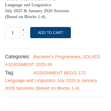
Language and Linguistics
July 2025 & January 2026 Sessions
(Based on Blocks 1-4)
+
ADD TO CART
-
Categories:
Bachelor's Programmes
SOLVED
,
ASSIGNMENT 2025-26
Tag:
ASSIGNMENT BEGG-172
Language and Linguistics July 2025 & January
2026 Sessions (Based on Blocks 1-4)