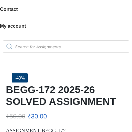
Contact
My account
-40%
BEGG-172 2025-26
SOLVED ASSIGNMENT
₹
50.00
₹
30.00
ASSIGNMENT BEGG-172