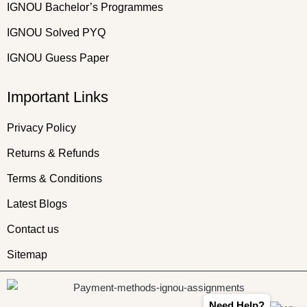
IGNOU Bachelor’s Programmes
IGNOU Solved PYQ
IGNOU Guess Paper
Important Links
Privacy Policy
Returns & Refunds
Terms & Conditions
Latest Blogs
Contact us
Sitemap
Need Help?