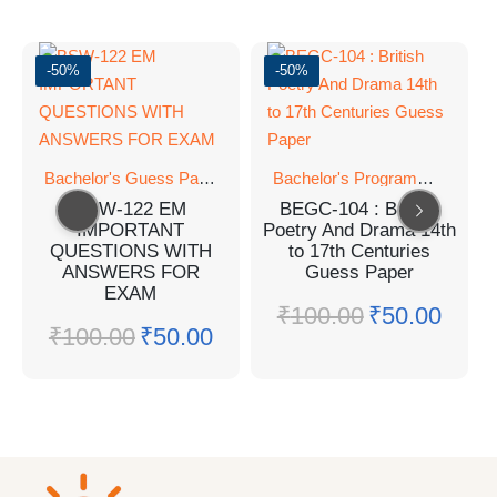
-50%
-50%
Bachelor's Guess Papers
,
Bachelor's Programmes
,
Bachelor's Programmes
GUESS 
BSW-122 EM
BEGC-104 : British
IMPORTANT
Poetry And Drama 14th
QUESTIONS WITH
to 17th Centuries
ANSWERS FOR
Guess Paper
EXAM
₹
100.00
₹
50.00
₹
100.00
₹
50.00