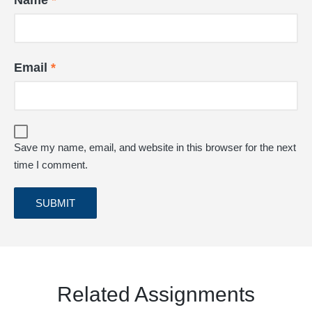
Name
*
Email
*
Save my name, email, and website in this browser for the next
time I comment.
Related Assignments