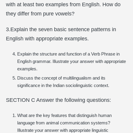
with at least two examples from English. How do
they differ from pure vowels?
3.Explain the seven basic sentence patterns in
English with appropriate examples.
Explain the structure and function of a Verb Phrase in
English grammar. Illustrate your answer with appropriate
examples.
Discuss the concept of multilingualism and its
significance in the Indian sociolinguistic context.
SECTION C Answer the following questions:
What are the key features that distinguish human
language from animal communication systems?
Illustrate your answer with appropriate linguistic