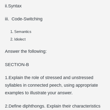
ii.Syntax
iii. Code-Switching
Semantics
Idiolect
Answer the following:
SECTION-B
1.Explain the role of stressed and unstressed
syllables in connected peech, using appropriate
examples to illustrate your answer.
2.Define diphthongs. Explain their characteristics