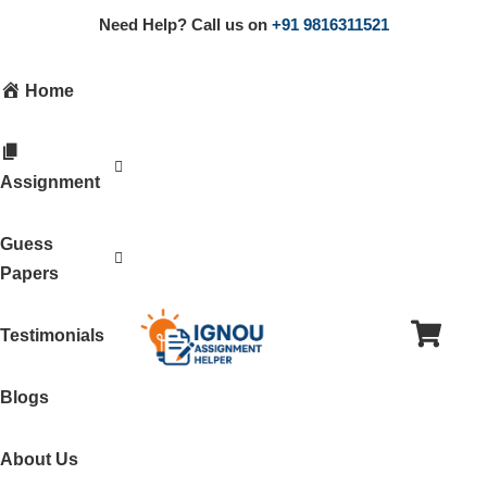
Need Help? Call us on
+91 9816311521
Home
Assignment
Guess
Papers
Testimonials
Blogs
About Us