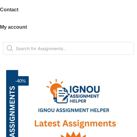
Contact
My account
-40%