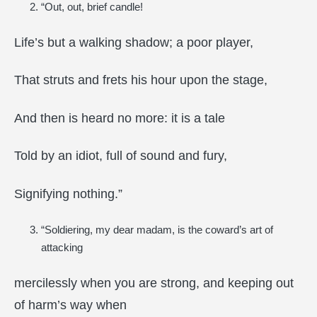
“Out, out, brief candle!
Life’s but a walking shadow; a poor player,
That struts and frets his hour upon the stage,
And then is heard no more: it is a tale
Told by an idiot, full of sound and fury,
Signifying nothing.”
“Soldiering, my dear madam, is the coward’s art of
attacking
mercilessly when you are strong, and keeping out
of harm’s way when