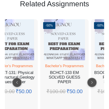
Related Assignments
-50%
-50%
ogrammes
Bachelor's Programmes
Bachelor's Progra
Physical
BCHCT-133 EM
BSOG-171 EM G
l Geology
SOLVED GUESS
PAPER WIT
aper
PAPER
SOLUTIONS
₹
50.00
₹
100.00
₹
50.00
₹
100.00
₹
50