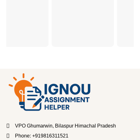
VPO Ghumarwin, Bilaspur Himachal Pradesh
Phone: +919816311521