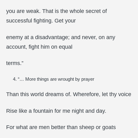
you are weak. That is the whole secret of
successful fighting. Get your
enemy at a disadvantage; and never, on any
account, fight him on equal
terms.”
“… More things are wrought by prayer
Than this world dreams of. Wherefore, let thy voice
Rise like a fountain for me night and day.
For what are men better than sheep or goats