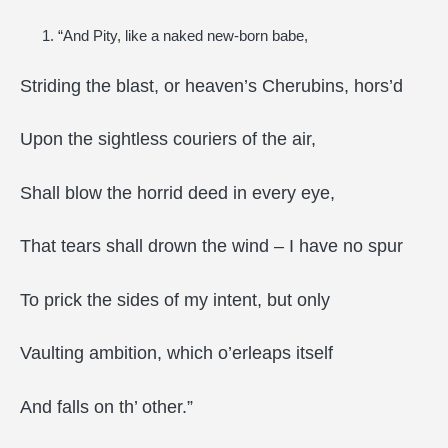
“And Pity, like a naked new-born babe,
Striding the blast, or heaven’s Cherubins, hors’d
Upon the sightless couriers of the air,
Shall blow the horrid deed in every eye,
That tears shall drown the wind – I have no spur
To prick the sides of my intent, but only
Vaulting ambition, which o’erleaps itself
And falls on th’ other.”