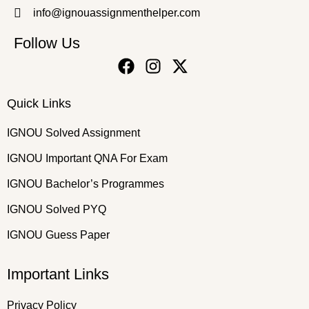
info@ignouassignmenthelper.com
Follow Us
Quick Links
IGNOU Solved Assignment
IGNOU Important QNA For Exam
IGNOU Bachelor’s Programmes
IGNOU Solved PYQ
IGNOU Guess Paper
Important Links
Privacy Policy