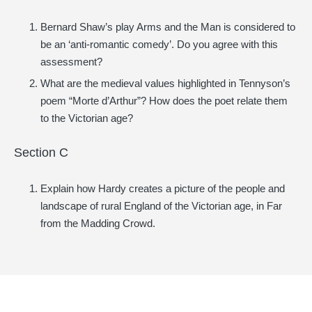
Bernard Shaw’s play Arms and the Man is considered to
be an ‘anti-romantic comedy’. Do you agree with this
assessment?
What are the medieval values highlighted in Tennyson’s
poem “Morte d’Arthur”? How does the poet relate them
to the Victorian age?
Section C
Explain how Hardy creates a picture of the people and
landscape of rural England of the Victorian age, in Far
from the Madding Crowd.