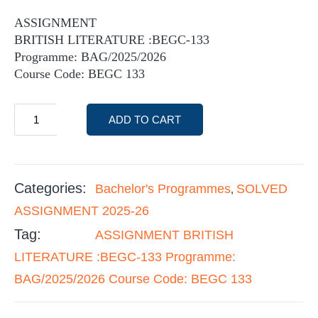
ASSIGNMENT
BRITISH LITERATURE :BEGC-133
Programme: BAG/2025/2026
Course Code: BEGC 133
ADD TO CART
Categories:
Bachelor's Programmes
SOLVED
,
ASSIGNMENT 2025-26
Tag:
ASSIGNMENT BRITISH
LITERATURE :BEGC-133 Programme:
BAG/2025/2026 Course Code: BEGC 133