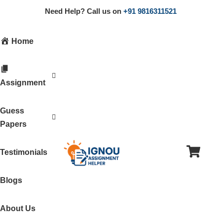
Need Help? Call us on
+91 9816311521
Home
Assignment
Guess
Papers
Testimonials
Blogs
About Us