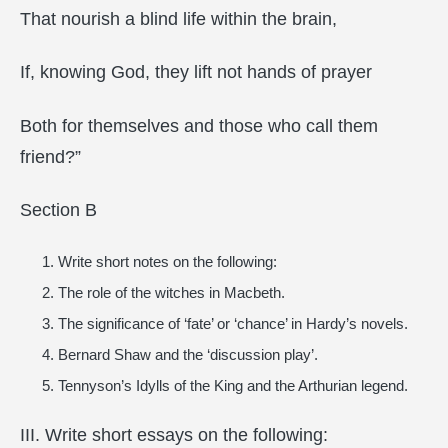
That nourish a blind life within the brain,
If, knowing God, they lift not hands of prayer
Both for themselves and those who call them
friend?”
Section B
Write short notes on the following:
The role of the witches in Macbeth.
The significance of ‘fate’ or ‘chance’ in Hardy’s novels.
Bernard Shaw and the ‘discussion play’.
Tennyson’s Idylls of the King and the Arthurian legend.
III. Write short essays on the following: