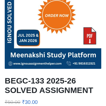
BEGC-133 2025-26
SOLVED ASSIGNMENT
₹
50.00
₹
30.00