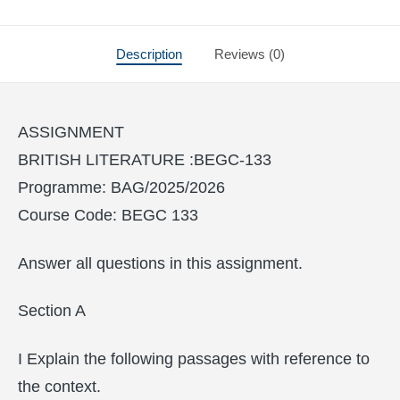
Description
Reviews (0)
ASSIGNMENT
BRITISH LITERATURE :BEGC-133
Programme: BAG/2025/2026
Course Code: BEGC 133
Answer all questions in this assignment.
Section A
I Explain the following passages with reference to
the context.