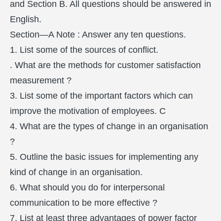
and Section B. All questions should be answered in
English.
Section—A Note : Answer any ten questions.
1. List some of the sources of conflict.
. What are the methods for customer satisfaction
measurement ?
3. List some of the important factors which can
improve the motivation of employees. C
4. What are the types of change in an organisation
?
5. Outline the basic issues for implementing any
kind of change in an organisation.
6. What should you do for interpersonal
communication to be more effective ?
7. List at least three advantages of power factor