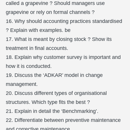
called a grapevine ? Should managers use
grapevine or rely on formal channels ?
16. Why should accounting practices standardised
? Explain with examples. be
17. What is meant by closing stock ? Show its
treatment in final accounts.
18. Explain why customer survey is important and
how it is conducted.
19. Discuss the ‘ADKAR’ model in change
management.
20. Discuss different types of organisational
structures. Which type fits the best ?
21. Explain in detail the ‘Benchmarking’.
22. Differentiate between preventive maintenance
and corrective maintenance.