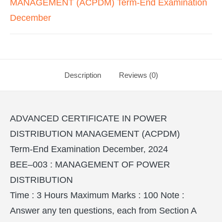
MANAGEMENT (ACPDM) Term-End Examination
December
Description
Reviews (0)
ADVANCED CERTIFICATE IN POWER
DISTRIBUTION MANAGEMENT (ACPDM)
Term-End Examination December, 2024
BEE–003 : MANAGEMENT OF POWER
DISTRIBUTION
Time : 3 Hours Maximum Marks : 100 Note :
Answer any ten questions, each from Section A