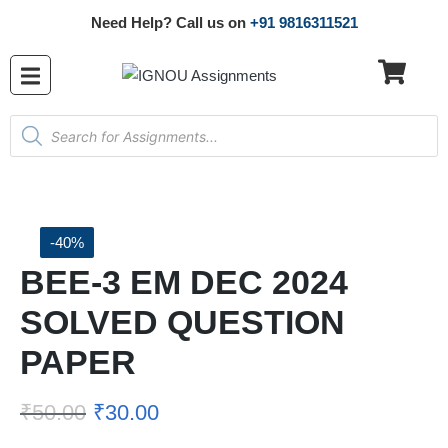
Need Help? Call us on
+91 9816311521
-40%
BEE-3 EM DEC 2024
SOLVED QUESTION
PAPER
₹
50.00
₹
30.00