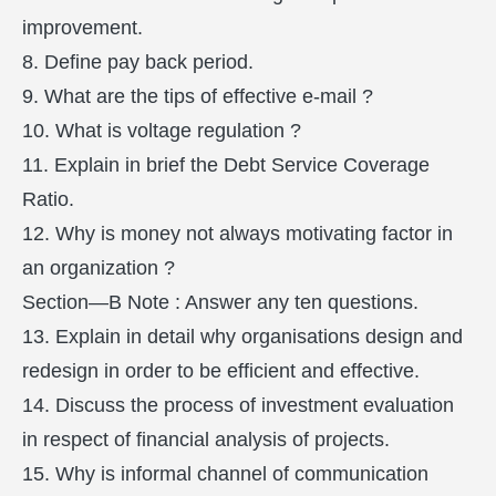
improvement.
8. Define pay back period.
9. What are the tips of effective e-mail ?
10. What is voltage regulation ?
11. Explain in brief the Debt Service Coverage
Ratio.
12. Why is money not always motivating factor in
an organization ?
Section—B Note : Answer any ten questions.
13. Explain in detail why organisations design and
redesign in order to be efficient and effective.
14. Discuss the process of investment evaluation
in respect of financial analysis of projects.
15. Why is informal channel of communication