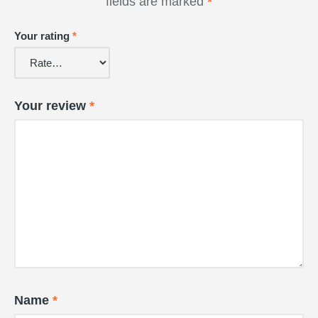
fields are marked
*
Your rating
*
Your review
*
Name
*