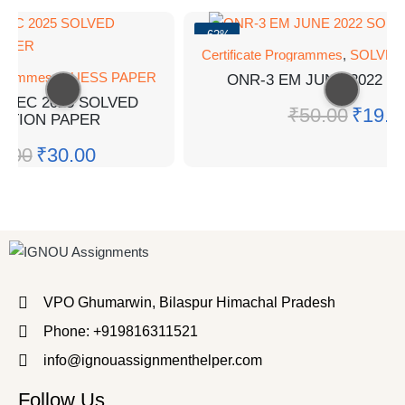
-62%
Certificate Programmes
,
SOLVED
rogrammes
,
GUESS PAPER
ONR-3 EM JUNE 2022 S
 DEC 2025 SOLVED
₹
50.00
₹
19.0
STION PAPER
0.00
₹
30.00
VPO Ghumarwin, Bilaspur Himachal Pradesh
Phone: +919816311521
info@ignouassignmenthelper.com
Follow Us