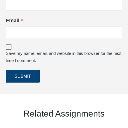
Email
*
Save my name, email, and website in this browser for the next
time I comment.
Related Assignments