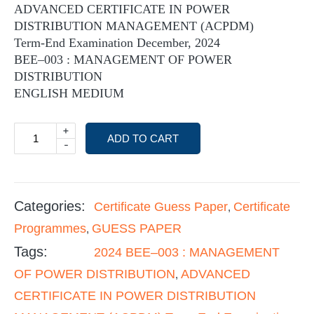
ADVANCED CERTIFICATE IN POWER
DISTRIBUTION MANAGEMENT (ACPDM)
Term-End Examination December, 2024
BEE–003 : MANAGEMENT OF POWER
DISTRIBUTION
ENGLISH MEDIUM
+
ADD TO CART
-
Categories:
Certificate Guess Paper
Certificate
,
Programmes
GUESS PAPER
,
Tags:
2024 BEE–003 : MANAGEMENT
OF POWER DISTRIBUTION
ADVANCED
,
CERTIFICATE IN POWER DISTRIBUTION