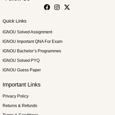
Quick Links
IGNOU Solved Assignment
IGNOU Important QNA For Exam
IGNOU Bachelor’s Programmes
IGNOU Solved PYQ
IGNOU Guess Paper
Important Links
Privacy Policy
Returns & Refunds