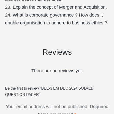
23. Explain the concept of Merger and Acquisition.
24. What is corporate governance ? How does it
enable organisation to adhere to business ethics ?
Reviews
There are no reviews yet.
Be the first to review “BEE-3 EM DEC 2024 SOLVED
QUESTION PAPER”
Your email address will not be published.
Required