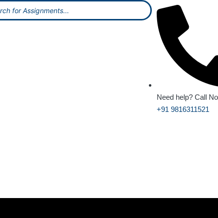
Need help? Call N
+91 9816311521