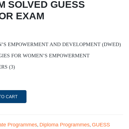
M SOLVED GUESS
FOR EXAM
N’S EMPOWERMENT AND DEVELOPMENT (DWED)
EGIES FOR WOMEN’S EMPOWERMENT
RS (3)
TO CART
icate Programmes
Diploma Programmes
GUESS
,
,