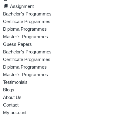
Assignment
Bachelor’s Programmes
Certificate Programmes
Diploma Programmes
Master’s Programmes
Guess Papers
Bachelor’s Programmes
Certificate Programmes
Diploma Programmes
Master’s Programmes
Testimonials
Blogs
About Us
Contact
My account