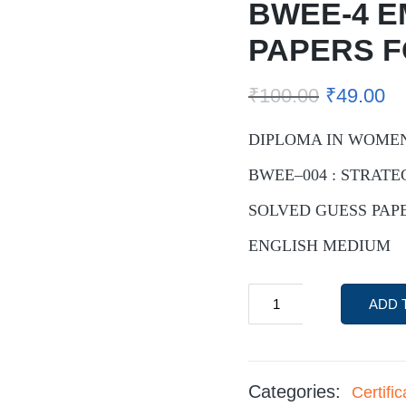
BWEE-4 E
PAPERS 
₹
100.00
₹
49.00
DIPLOMA IN WOME
BWEE–004 : STRAT
SOLVED GUESS PAPE
ENGLISH MEDIUM
ADD 
Categories:
Certif