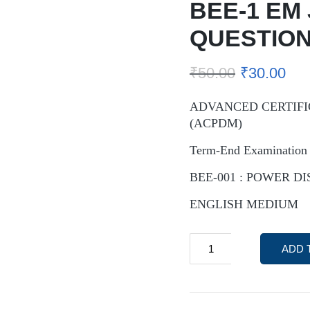
BEE-1 EM
QUESTION
₹
50.00
₹
30.00
ADVANCED CERTIFI
(ACPDM)
Term-End Examination 
BEE-001 : POWER D
ENGLISH MEDIUM
ADD 