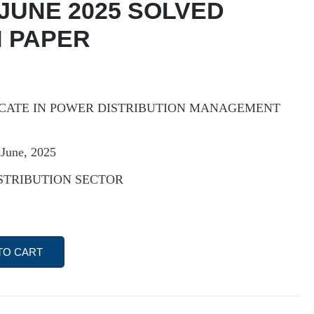
 JUNE 2025 SOLVED
 PAPER
CATE IN POWER DISTRIBUTION MANAGEMENT
June, 2025
ISTRIBUTION SECTOR
TO CART