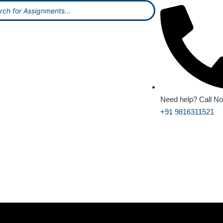
Need help? Call N
+91 9816311521