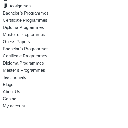
Assignment
Bachelor’s Programmes
Certificate Programmes
Diploma Programmes
Master’s Programmes
Guess Papers
Bachelor’s Programmes
Certificate Programmes
Diploma Programmes
Master’s Programmes
Testimonials
Blogs
About Us
Contact
My account