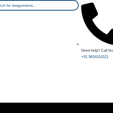
Need help? Call N
+91 9816311521