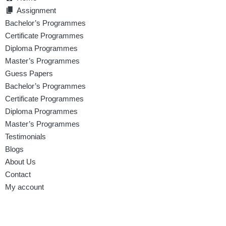
Assignment
Bachelor’s Programmes
Certificate Programmes
Diploma Programmes
Master’s Programmes
Guess Papers
Bachelor’s Programmes
Certificate Programmes
Diploma Programmes
Master’s Programmes
Testimonials
Blogs
About Us
Contact
My account