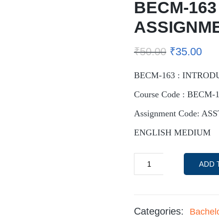
BECM-163
ASSIGNM
₹
50.00
₹
35.00
BECM-163 : INTROD
Course Code : BECM-
Assignment Code: AS
ENGLISH MEDIUM
ADD 
Categories:
Bachel