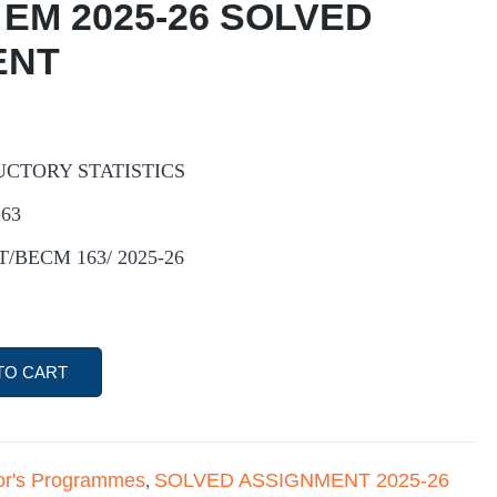
 EM 2025-26 SOLVED
ENT
UCTORY STATISTICS
163
ST/BECM 163/ 2025-26
TO CART
or's Programmes
SOLVED ASSIGNMENT 2025-26
,