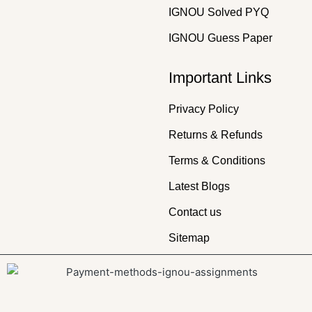
IGNOU Solved PYQ
IGNOU Guess Paper
Important Links
Privacy Policy
Returns & Refunds
Terms & Conditions
Latest Blogs
Contact us
Sitemap