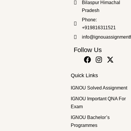
Bilaspur Himachal
Pradesh
Master's Programmes
,
SOLVED ASSIGNMENT
Phone:
MSK-7 2025-26 SOLVED ASSIGNMENT
+919816311521
₹
50.00
₹
35.00
info@ignouassignment
Follow Us
Quick Links
IGNOU Solved Assignment
IGNOU Important QNA For
Exam
IGNOU Bachelor’s
Programmes