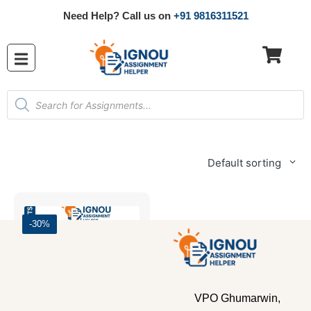
Need Help? Call us on
+91 9816311521
Default sorting
-30%
VPO Ghumarwin,