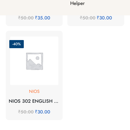
Helper
MHI-5 EM 2025-26 SOLVED ASSIGNMENT
NIOS 301 HINDI 2025-26 SOLVED ASSSIGNMENT
₹
50.00
₹
35.00
₹
50.00
₹
30.00
-40%
NIOS
NIOS 302 ENGLISH 2025-26 SOLVED ASSIGNMENT
₹
50.00
₹
30.00