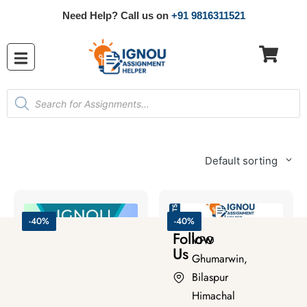
Need Help? Call us on
+91 9816311521
Default sorting
-40%
-40%
Follow
VPO
Us
Ghumarwin,
Bilaspur
Himachal