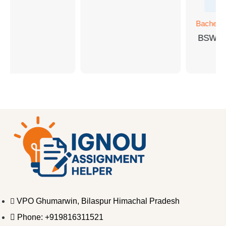
Bachelor
BSW-1
VPO Ghumarwin, Bilaspur Himachal Pradesh
Phone: +919816311521