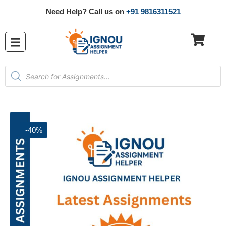
Need Help? Call us on
+91 9816311521
-40%