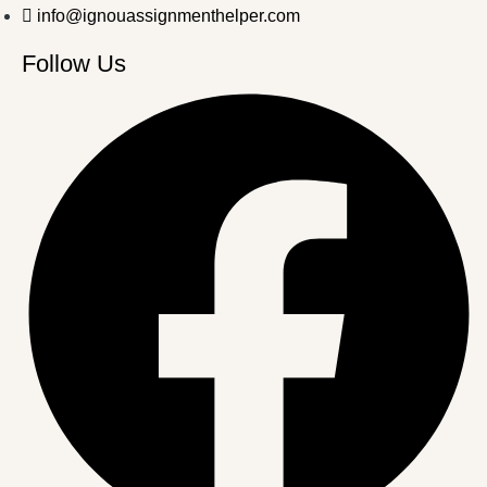
info@ignouassignmenthelper.com
Follow Us