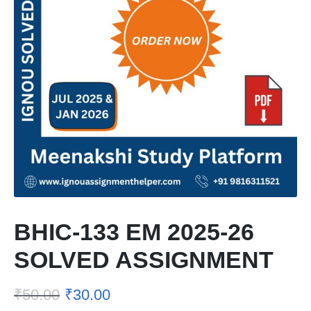
BHIC-133 EM 2025-26
SOLVED ASSIGNMENT
₹
50.00
₹
30.00