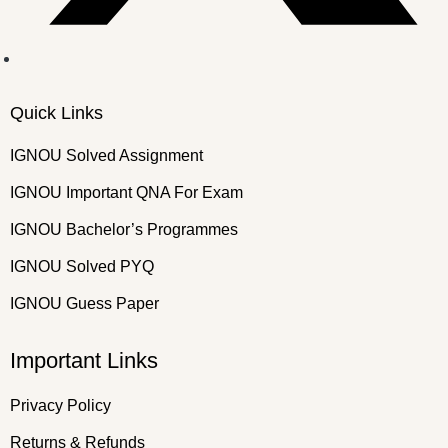
Quick Links
IGNOU Solved Assignment
IGNOU Important QNA For Exam
IGNOU Bachelor’s Programmes
IGNOU Solved PYQ
IGNOU Guess Paper
Important Links
Privacy Policy
Returns & Refunds