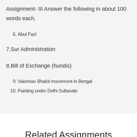
Assignment- III Answer the following in about 100
words each.
Abul Fazl
7.Sur Administration
8.Bill of Exchange (hundis)
Vaishnav Bhakti movement in Bengal
Painting under Delhi Sultanate
Related Assignments