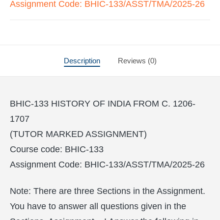
Assignment Code: BHIC-133/ASST/TMA/2025-26
Description
Reviews (0)
BHIC-133 HISTORY OF INDIA FROM C. 1206-
1707
(TUTOR MARKED ASSIGNMENT)
Course code: BHIC-133
Assignment Code: BHIC-133/ASST/TMA/2025-26
Note: There are three Sections in the Assignment.
You have to answer all questions given in the