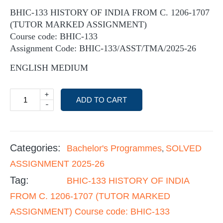
BHIC-133 HISTORY OF INDIA FROM C. 1206-1707
(TUTOR MARKED ASSIGNMENT)
Course code: BHIC-133
Assignment Code: BHIC-133/ASST/TMA/2025-26
ENGLISH MEDIUM
+
ADD TO CART
-
Categories:
Bachelor's Programmes
SOLVED
,
ASSIGNMENT 2025-26
Tag:
BHIC-133 HISTORY OF INDIA
FROM C. 1206-1707 (TUTOR MARKED
ASSIGNMENT) Course code: BHIC-133