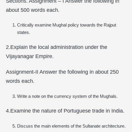
Sections. Assignment – I Answer the following in
about 500 words each.
Critically examine Mughal policy towards the Rajput
states.
2.Explain the local administration under the
Vijayanagar Empire.
Assignment-II Answer the following in about 250
words each.
Write a note on the currency system of the Mughals.
4.Examine the nature of Portuguese trade in India.
Discuss the main elements of the Sultanate architecture.