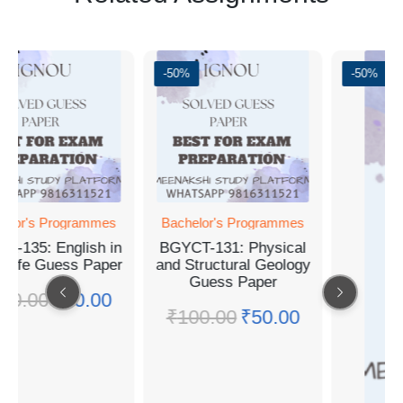
%
-50%
-50%
helor's Programmes
Bachelor's Programmes
A-135: English in
BGYCT-131: Physical
y Life Guess Paper
and Structural Geology
Guess Paper
00.00
₹
50.00
₹
100.00
₹
50.00