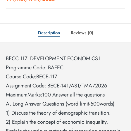
Description
Reviews (0)
BECC-117: DEVELOPMENT ECONOMICS-I
Programme Code: BAFEC
Course Code:BECE-117
Assignment Code: BECE-141/AST/TMA/2026
MaximumMarks:100 Answer all the questions
A. Long Answer Questions (word limit-500words)
1) Discuss the theory of demographic transition.
2) Explain the concept of economic inequality.
Explain the various methods of measuring economic