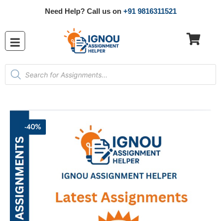
Need Help? Call us on
+91 9816311521
-40%