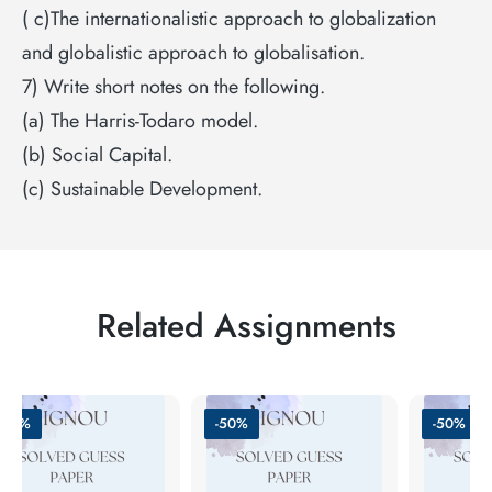
( c)The internationalistic approach to globalization
and globalistic approach to globalisation.
7) Write short notes on the following.
(a) The Harris-Todaro model.
(b) Social Capital.
(c) Sustainable Development.
Related Assignments
-60%
-50%
-50%