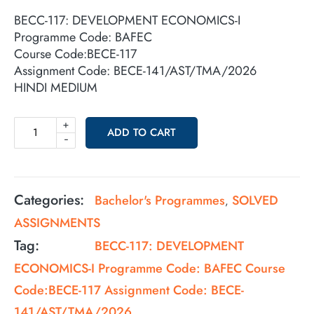
BECC-117: DEVELOPMENT ECONOMICS-I
Programme Code: BAFEC
Course Code:BECE-117
Assignment Code: BECE-141/AST/TMA/2026
HINDI MEDIUM
+
ADD TO CART
-
Categories:
Bachelor's Programmes
SOLVED
,
ASSIGNMENTS
Tag:
BECC-117: DEVELOPMENT
ECONOMICS-I Programme Code: BAFEC Course
Code:BECE-117 Assignment Code: BECE-
141/AST/TMA/2026