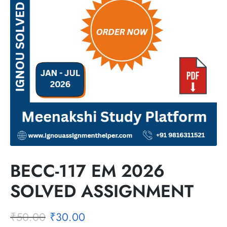
BECC-117 EM 2026
SOLVED ASSIGNMENT
₹
50.00
₹
30.00