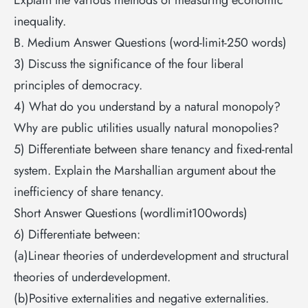
inequality.
B. Medium Answer Questions (word-limit-250 words)
3) Discuss the significance of the four liberal
principles of democracy.
4) What do you understand by a natural monopoly?
Why are public utilities usually natural monopolies?
5) Differentiate between share tenancy and fixed-rental
system. Explain the Marshallian argument about the
inefficiency of share tenancy.
Short Answer Questions (wordlimit100words)
6) Differentiate between:
(a)Linear theories of underdevelopment and structural
theories of underdevelopment.
(b)Positive externalities and negative externalities.