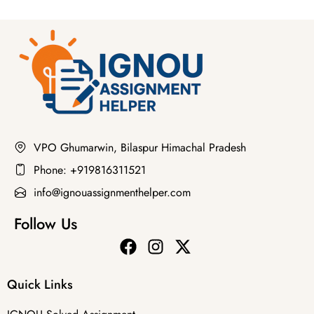
VPO Ghumarwin, Bilaspur Himachal Pradesh
Phone: +919816311521
info@ignouassignmenthelper.com
Follow Us
Quick Links