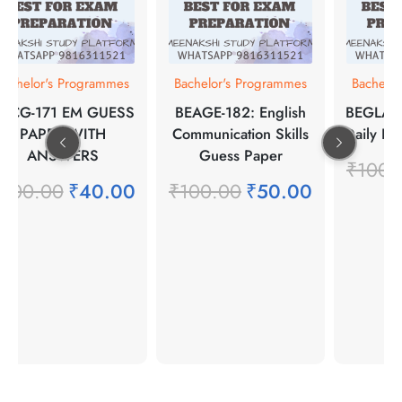
Bachelor's Programmes
Bachelor's Programmes
Bachelo
PCG-171 EM GUESS
BEAGE-182: English
BEGLA-13
PAPER WITH
Communication Skills
Daily Li
ANSWERS
Guess Paper
₹
100.
₹
100.00
₹
40.00
₹
100.00
₹
50.00