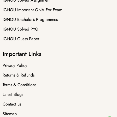
IGNOU Solved Assignment
IGNOU Important QNA For Exam
IGNOU Bachelor’s Programmes
IGNOU Solved PYQ
IGNOU Guess Paper
Important Links
Privacy Policy
Returns & Refunds
Terms & Conditions
Latest Blogs
Contact us
Sitemap