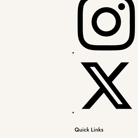
Quick Links