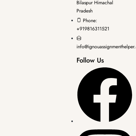
Bilaspur Himachal
Pradesh
Master's Programmes
,
SOLVED ASSIGNMENT
Phone:
MPC-6 2025-26 SOLVED ASSIGNMENT
+919816311521
₹
50.00
₹
35.00
info@ignouassignmenthelper
Follow Us