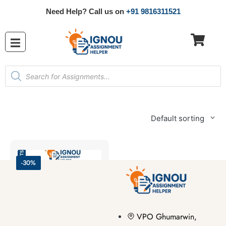
Need Help? Call us on
+91 9816311521
Default sorting
-30%
VPO Ghumarwin,