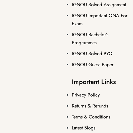
IGNOU Solved Assignment
IGNOU Important QNA For
Exam
IGNOU Bachelor’s
Programmes
IGNOU Solved PYQ
IGNOU Guess Paper
Important Links
Privacy Policy
Returns & Refunds
Terms & Conditions
Latest Blogs