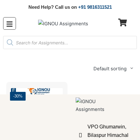
Need Help? Call us on
+91 9816311521
Default sorting
-30%
VPO Ghumarwin,
Bilaspur Himachal