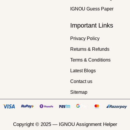
IGNOU Guess Paper
Important Links
Privacy Policy
Returns & Refunds
Terms & Conditions
Latest Blogs
Contact us
Sitemap
Copyright © 2025 —
IGNOU Assignment Helper