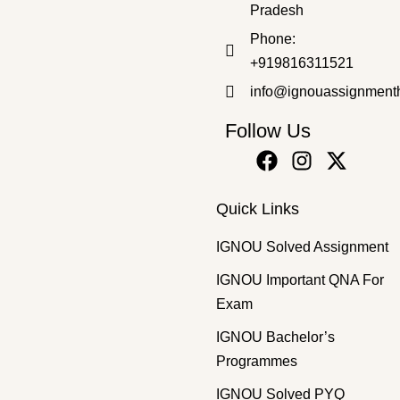
Pradesh
Master's Programmes
,
SOLVED ASSIGNMENT
Phone:
MSWE-10 EM 2025-26 SOLVED ASSIGNMENT
+919816311521
₹
50.00
₹
35.00
info@ignouassignment
Follow Us
Quick Links
IGNOU Solved Assignment
IGNOU Important QNA For
Exam
IGNOU Bachelor’s
Programmes
IGNOU Solved PYQ