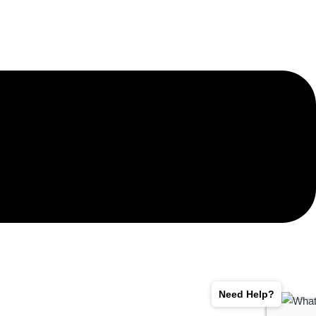
Need Help?