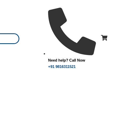
Need help? Call Now
+91 9816311521