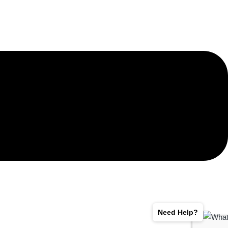
Need Help?