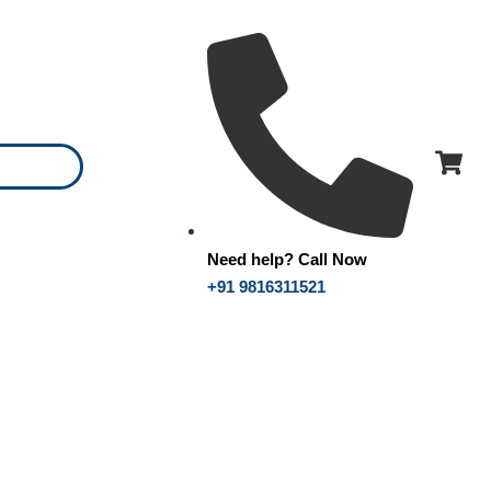
Need help? Call Now
+91 9816311521