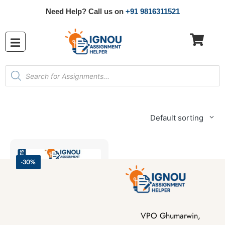
Need Help? Call us on
+91 9816311521
Default sorting
-30%
VPO Ghumarwin,