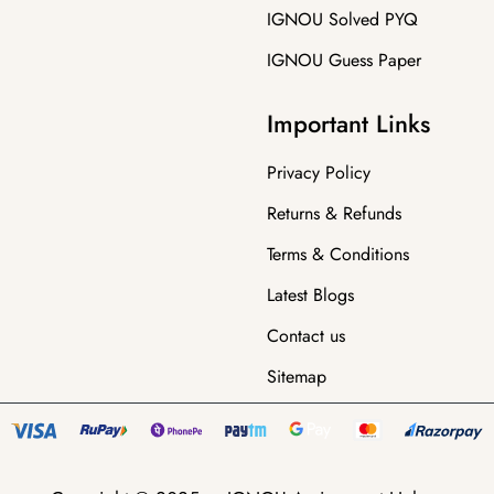
IGNOU Solved PYQ
IGNOU Guess Paper
Important Links
Privacy Policy
Returns & Refunds
Terms & Conditions
Latest Blogs
Contact us
Sitemap