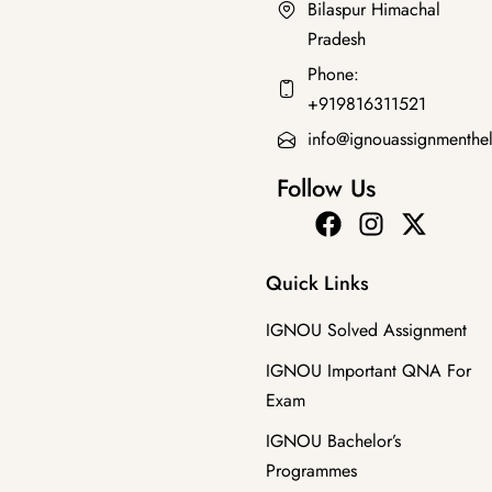
Bilaspur Himachal
Pradesh
Master's Programmes
,
SOLVED ASSIGNMENT
Phone:
MHI-111 HM 2025-26 SOLVED ASSIGNMENT
+919816311521
₹
50.00
₹
35.00
info@ignouassignmenthe
Follow Us
Quick Links
IGNOU Solved Assignment
IGNOU Important QNA For
Exam
IGNOU Bachelor’s
Programmes