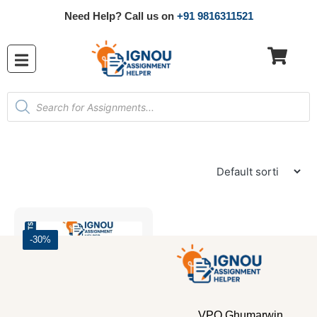
Need Help? Call us on
+91 9816311521
-30%
VPO Ghumarwin,