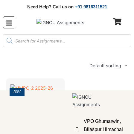
Need Help? Call us on
+91 9816311521
Default sorting
-30%
Master's Programmes
,
SOLVED ASSIGNMENT
MMPC-2 2025-26 SOLVED ASSIGNMENT
VPO Ghumarwin,
₹
70.00
₹
49.00
Bilaspur Himachal