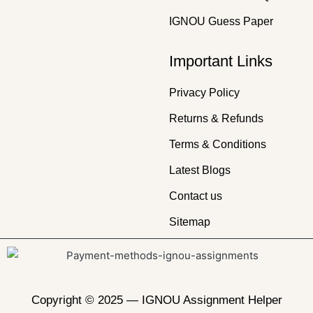
IGNOU Guess Paper
Important Links
Privacy Policy
Returns & Refunds
Terms & Conditions
Latest Blogs
Contact us
Sitemap
Copyright © 2025 —
IGNOU Assignment Helper