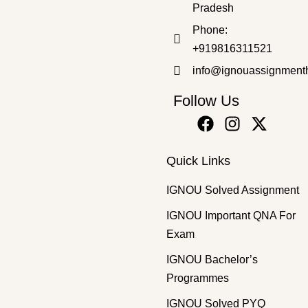
Pradesh
Phone:
+919816311521
info@ignouassignment
Follow Us
Quick Links
IGNOU Solved Assignment
IGNOU Important QNA For
Exam
IGNOU Bachelor’s
Programmes
IGNOU Solved PYQ