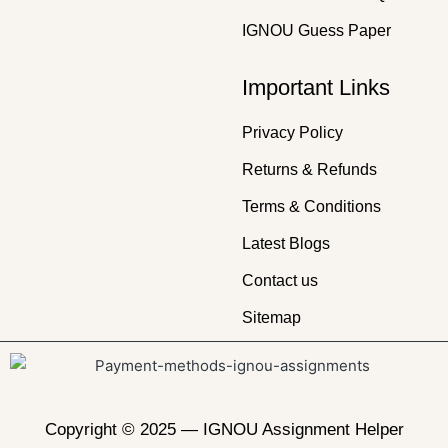
IGNOU Guess Paper
Important Links
Privacy Policy
Returns & Refunds
Terms & Conditions
Latest Blogs
Contact us
Sitemap
Copyright © 2025 —
IGNOU Assignment Helper