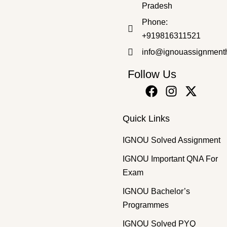
Pradesh
Phone:
+919816311521
info@ignouassignment
Follow Us
Quick Links
IGNOU Solved Assignment
IGNOU Important QNA For
Exam
IGNOU Bachelor’s
Programmes
IGNOU Solved PYQ