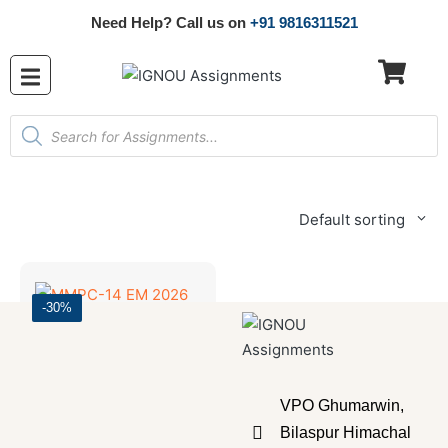
Need Help? Call us on
+91 9816311521
Default sorting
-30%
Master's Programmes
,
SOLVED ASSIGNMENT
MMPC-14 EM 2026 SOLVED ASSIGNMENT
VPO Ghumarwin,
₹
70.00
₹
49.00
Bilaspur Himachal