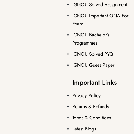
IGNOU Solved Assignment
IGNOU Important QNA For
Exam
IGNOU Bachelor’s
Programmes
IGNOU Solved PYQ
IGNOU Guess Paper
Important Links
Privacy Policy
Returns & Refunds
Terms & Conditions
Latest Blogs