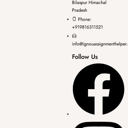
Bilaspur Himachal
Pradesh
Master's Programmes
,
SOLVED ASSIGNMENT
Phone:
MRD-203 EM 2025-26 SOLVED ASSIGNMENT
+919816311521
₹
50.00
₹
35.00
info@ignouassignmenthelper
Follow Us