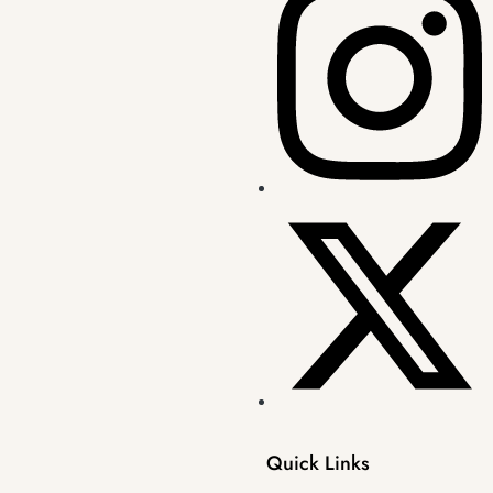
Quick Links