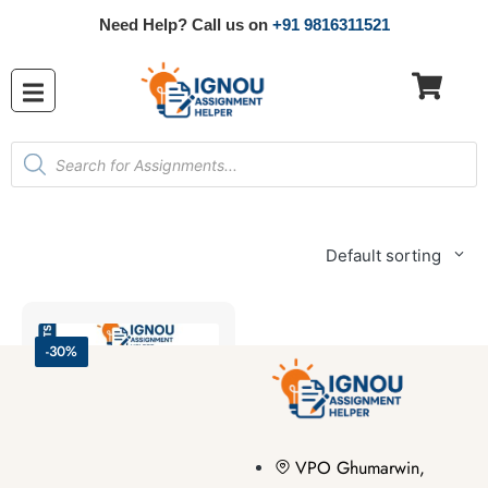
Need Help? Call us on
+91 9816311521
Default sorting
-30%
VPO Ghumarwin,