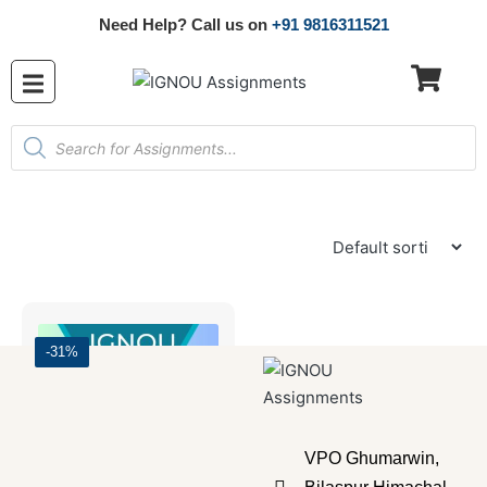
Need Help? Call us on
+91 9816311521
-31%
VPO Ghumarwin,