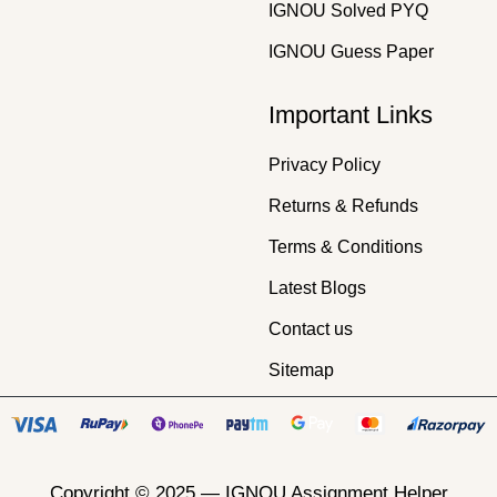
IGNOU Solved PYQ
IGNOU Guess Paper
Important Links
Privacy Policy
Returns & Refunds
Terms & Conditions
Latest Blogs
Contact us
Sitemap
Copyright © 2025 —
IGNOU Assignment Helper