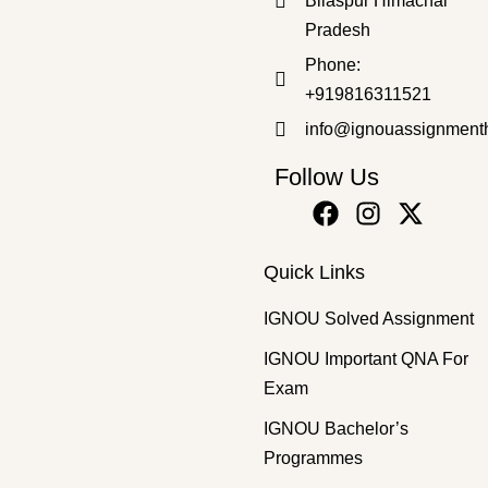
Bilaspur Himachal
Pradesh
Master's Programmes
,
SOLVED ASSIGNMENT
Phone:
MPHE-27 2025 SOLVED ASSIGNMENT
+919816311521
₹
100.00
₹
69.00
info@ignouassignment
Follow Us
Quick Links
IGNOU Solved Assignment
IGNOU Important QNA For
Exam
IGNOU Bachelor’s
Programmes