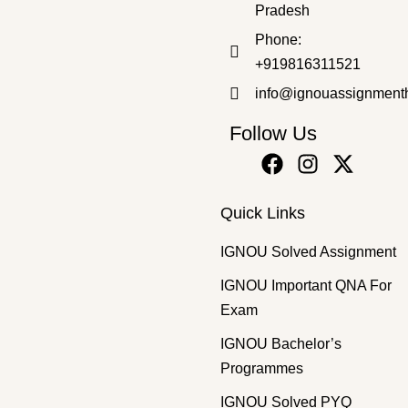
Pradesh
Master's Programmes
,
SOLVED ASSIGNMENT
Phone:
MSW-32 HM 2025-26 SOLVED ASSIGNMENT
+919816311521
₹
50.00
₹
30.00
info@ignouassignment
Follow Us
Quick Links
IGNOU Solved Assignment
IGNOU Important QNA For
Exam
IGNOU Bachelor’s
Programmes
IGNOU Solved PYQ