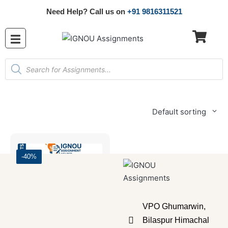
Need Help? Call us on
+91 9816311521
Default sorting
-40%
VPO Ghumarwin,
Bilaspur Himachal