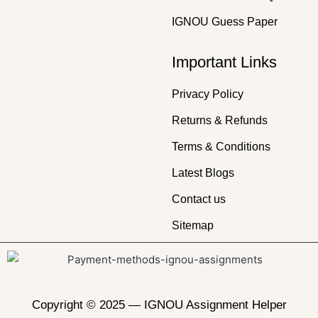
IGNOU Guess Paper
Important Links
Privacy Policy
Returns & Refunds
Terms & Conditions
Latest Blogs
Contact us
Sitemap
Copyright © 2025 —
IGNOU Assignment Helper