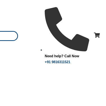
Need help? Call Now
+91 9816311521