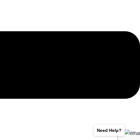
Need Help?