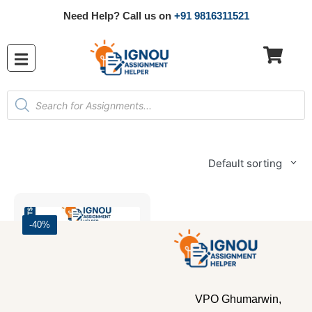
Need Help? Call us on
+91 9816311521
Default sorting
-40%
VPO Ghumarwin,