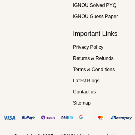
IGNOU Solved PYQ
IGNOU Guess Paper
Important Links
Privacy Policy
Returns & Refunds
Terms & Conditions
Latest Blogs
Contact us
Sitemap