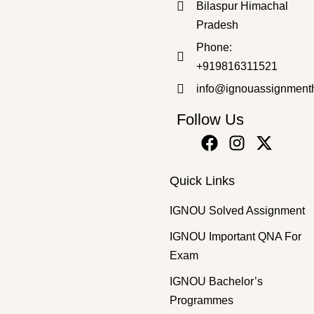
Bilaspur Himachal
Pradesh
Master's Programmes
,
SOLVED ASSIGNMENT
Phone:
MPSE-2 HM 2025-26 SOLVED ASSIGNMENT
+919816311521
₹
50.00
₹
30.00
info@ignouassignment
Follow Us
Quick Links
IGNOU Solved Assignment
IGNOU Important QNA For
Exam
IGNOU Bachelor’s
Programmes